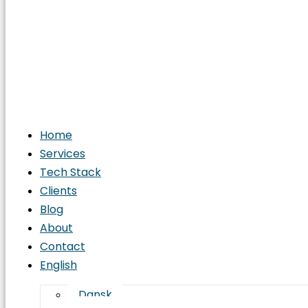
Home
Services
Tech Stack
Clients
Blog
About
Contact
English
Dansk