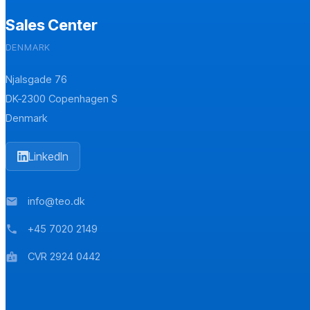
Sales Center
DENMARK
Njalsgade 76
DK-2300 Copenhagen S
Denmark
LinkedIn
info@teo.dk
mail
+45 7020 2149
phone
CVR 2924 0442
badge