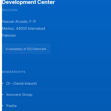
Development Center
PAKISTAN
Hassan Arcade, F-11
Markaz, 44000 Islamabad
Pakistan
A subsidiary of TEO Denmark
MEMBERSHIPS
DI – Dansk Industri
Innovere Group
Pasha