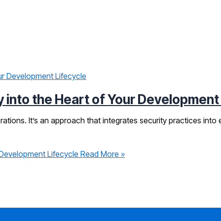
 into the Heart of Your Development
ons. It’s an approach that integrates security practices into e
 Development Lifecycle
Read More »