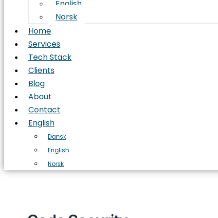
English
Norsk
Home
Services
Tech Stack
Clients
Blog
About
Contact
English
Dansk
English
Norsk