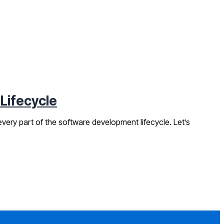
 Lifecycle
very part of the software development lifecycle. Let’s