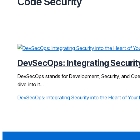
Code Security
DevSecOps: Integrating Security
DevSecOps stands for Development, Security, and Operati
dive into it…
DevSecOps: Integrating Security into the Heart of Your