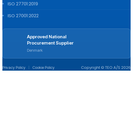
ISO 27701:2019
ISO 27001:2022
Approved National
Procurement Supplier
Denmark
|
Copyright © TEO A/S 2026
Privacy Policy
Cookie Policy