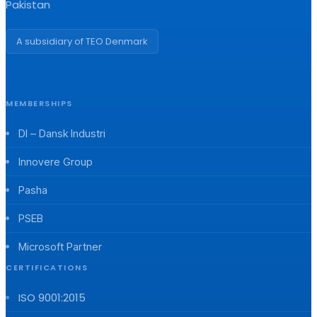
Pakistan
A subsidiary of TEO Denmark
MEMBERSHIPS
DI – Dansk Industri
Innovere Group
Pasha
PSEB
Microsoft Partner
CERTIFICATIONS
ISO 9001:2015