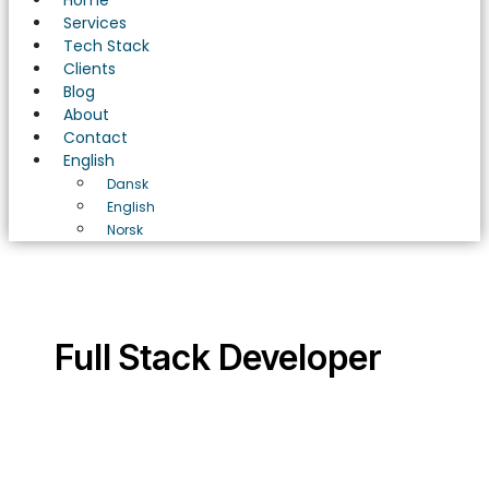
Home
Services
Tech Stack
Clients
Blog
About
Contact
English
Dansk
English
Norsk
Full Stack Developer