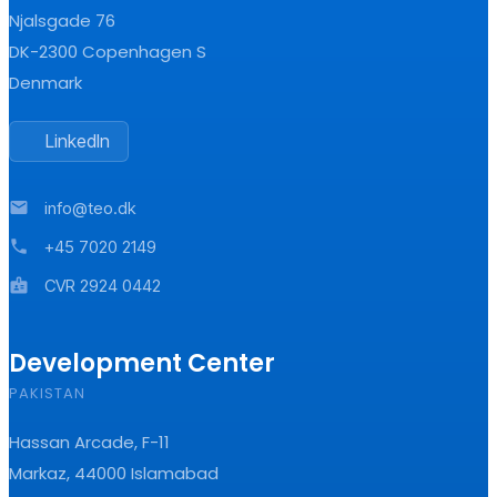
Njalsgade 76
DK-2300 Copenhagen S
Denmark
LinkedIn
mail
info@teo.dk
phone
+45 7020 2149
badge
CVR 2924 0442
Development Center
PAKISTAN
Hassan Arcade, F-11
Markaz, 44000 Islamabad