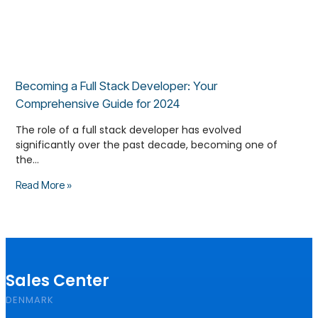
Becoming a Full Stack Developer: Your
Comprehensive Guide for 2024
The role of a full stack developer has evolved
significantly over the past decade, becoming one of
the…
Read More »
Sales Center
DENMARK