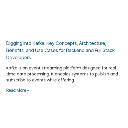
Digging Into Kafka: Key Concepts, Architecture,
Benefits, and Use Cases for Backend and Full Stack
Developers
Kafka is an event streaming platform designed for real-
time data processing. It enables systems to publish and
subscribe to events while offering…
Read More »