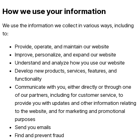
How we use your information
We use the information we collect in various ways, including
to:
Provide, operate, and maintain our website
Improve, personalize, and expand our website
Understand and analyze how you use our website
Develop new products, services, features, and
functionality
Communicate with you, either directly or through one
of our partners, including for customer service, to
provide you with updates and other information relating
to the website, and for marketing and promotional
purposes
Send you emails
Find and prevent fraud