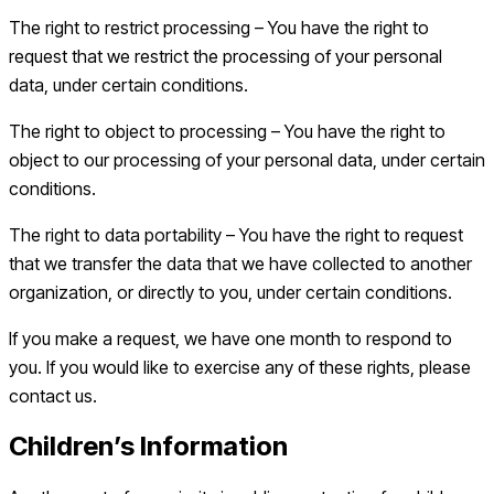
The right to restrict processing – You have the right to
request that we restrict the processing of your personal
data, under certain conditions.
The right to object to processing – You have the right to
object to our processing of your personal data, under certain
conditions.
The right to data portability – You have the right to request
that we transfer the data that we have collected to another
organization, or directly to you, under certain conditions.
If you make a request, we have one month to respond to
you. If you would like to exercise any of these rights, please
contact us.
Children’s Information