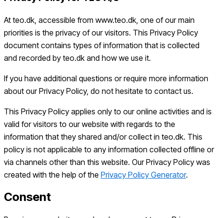
At teo.dk, accessible from www.teo.dk, one of our main
priorities is the privacy of our visitors. This Privacy Policy
document contains types of information that is collected
and recorded by teo.dk and how we use it.
If you have additional questions or require more information
about our Privacy Policy, do not hesitate to contact us.
This Privacy Policy applies only to our online activities and is
valid for visitors to our website with regards to the
information that they shared and/or collect in teo.dk. This
policy is not applicable to any information collected offline or
via channels other than this website. Our Privacy Policy was
created with the help of the
Privacy Policy Generator
.
Consent