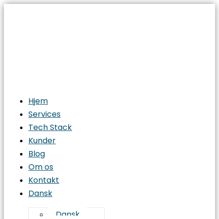
Hjem
Services
Tech Stack
Kunder
Blog
Om os
Kontakt
Dansk
Dansk