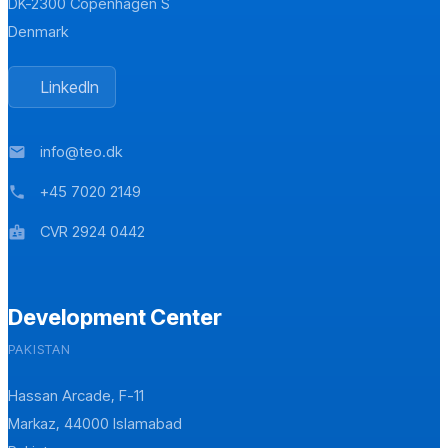
DK-2300 Copenhagen S
Denmark
LinkedIn
info@teo.dk
mail
+45 7020 2149
phone
CVR 2924 0442
badge
Development Center
PAKISTAN
Hassan Arcade, F-11
Markaz, 44000 Islamabad