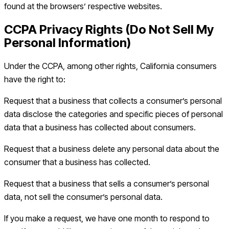
found at the browsers’ respective websites.
CCPA Privacy Rights (Do Not Sell My
Personal Information)
Under the CCPA, among other rights, California consumers
have the right to:
Request that a business that collects a consumer’s personal
data disclose the categories and specific pieces of personal
data that a business has collected about consumers.
Request that a business delete any personal data about the
consumer that a business has collected.
Request that a business that sells a consumer’s personal
data, not sell the consumer’s personal data.
If you make a request, we have one month to respond to