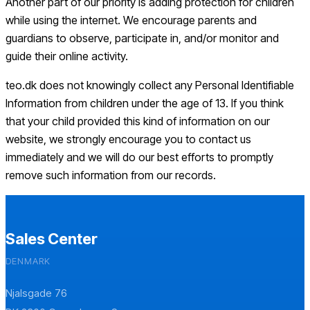
Another part of our priority is adding protection for children
while using the internet. We encourage parents and
guardians to observe, participate in, and/or monitor and
guide their online activity.
teo.dk does not knowingly collect any Personal Identifiable
Information from children under the age of 13. If you think
that your child provided this kind of information on our
website, we strongly encourage you to contact us
immediately and we will do our best efforts to promptly
remove such information from our records.
Sales Center
DENMARK
Njalsgade 76