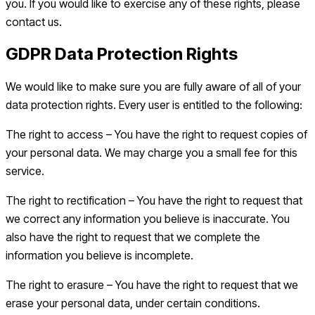
you. If you would like to exercise any of these rights, please
contact us.
GDPR Data Protection Rights
We would like to make sure you are fully aware of all of your
data protection rights. Every user is entitled to the following:
The right to access – You have the right to request copies of
your personal data. We may charge you a small fee for this
service.
The right to rectification – You have the right to request that
we correct any information you believe is inaccurate. You
also have the right to request that we complete the
information you believe is incomplete.
The right to erasure – You have the right to request that we
erase your personal data, under certain conditions.