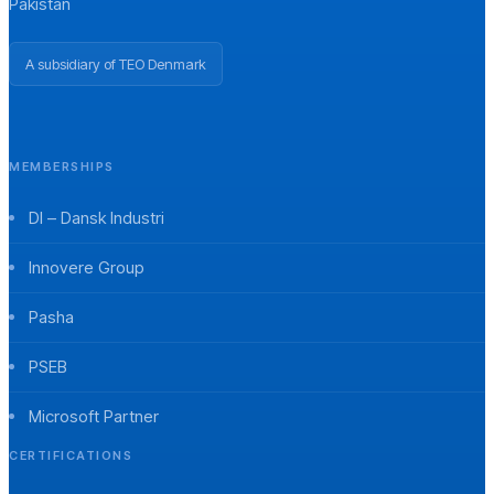
Pakistan
A subsidiary of TEO Denmark
MEMBERSHIPS
DI – Dansk Industri
Innovere Group
Pasha
PSEB
Microsoft Partner
CERTIFICATIONS