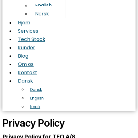
English
Norsk
Hjem
Services
Tech Stack
Kunder
Blog
Om os
Kontakt
Dansk
Dansk
English
Norsk
Privacy Policy
Privacy Policy for TEO A/S