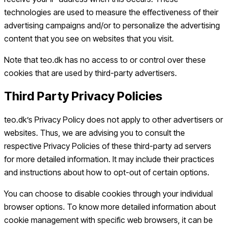
technologies are used to measure the effectiveness of their
advertising campaigns and/or to personalize the advertising
content that you see on websites that you visit.
Note that teo.dk has no access to or control over these
cookies that are used by third-party advertisers.
Third Party Privacy Policies
teo.dk’s Privacy Policy does not apply to other advertisers or
websites. Thus, we are advising you to consult the
respective Privacy Policies of these third-party ad servers
for more detailed information. It may include their practices
and instructions about how to opt-out of certain options.
You can choose to disable cookies through your individual
browser options. To know more detailed information about
cookie management with specific web browsers, it can be