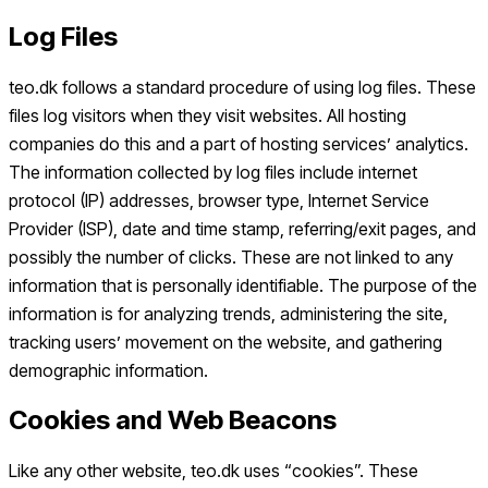
Log Files
teo.dk follows a standard procedure of using log files. These
files log visitors when they visit websites. All hosting
companies do this and a part of hosting services’ analytics.
The information collected by log files include internet
protocol (IP) addresses, browser type, Internet Service
Provider (ISP), date and time stamp, referring/exit pages, and
possibly the number of clicks. These are not linked to any
information that is personally identifiable. The purpose of the
information is for analyzing trends, administering the site,
tracking users’ movement on the website, and gathering
demographic information.
Cookies and Web Beacons
Like any other website, teo.dk uses “cookies”. These