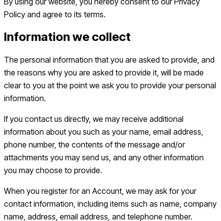
By using our website, you hereby consent to our Privacy
Policy and agree to its terms.
Information we collect
The personal information that you are asked to provide, and
the reasons why you are asked to provide it, will be made
clear to you at the point we ask you to provide your personal
information.
If you contact us directly, we may receive additional
information about you such as your name, email address,
phone number, the contents of the message and/or
attachments you may send us, and any other information
you may choose to provide.
When you register for an Account, we may ask for your
contact information, including items such as name, company
name, address, email address, and telephone number.