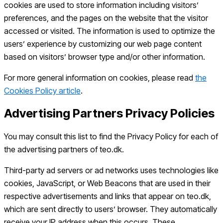
cookies are used to store information including visitors’
preferences, and the pages on the website that the visitor
accessed or visited. The information is used to optimize the
users’ experience by customizing our web page content
based on visitors’ browser type and/or other information.
For more general information on cookies, please read
the
Cookies Policy article
.
Advertising Partners Privacy Policies
You may consult this list to find the Privacy Policy for each of
the advertising partners of teo.dk.
Third-party ad servers or ad networks uses technologies like
cookies, JavaScript, or Web Beacons that are used in their
respective advertisements and links that appear on teo.dk,
which are sent directly to users’ browser. They automatically
receive your IP address when this occurs. These