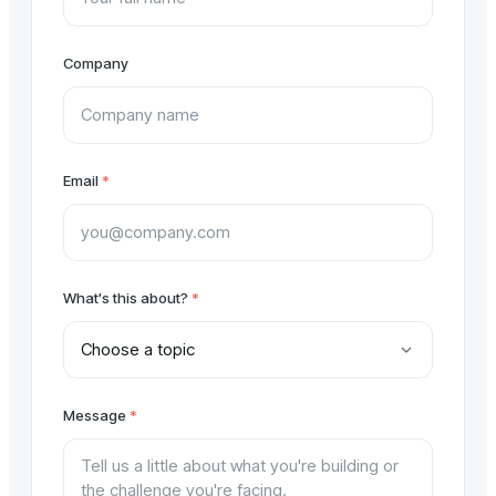
Company
Email
*
What's this about?
*
Message
*