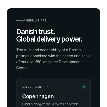
WHERE WE ARE
Danish trust.
Global delivery power.
The trust and accessibility of a Danish
partner, combined with the speed and scale
of our own 150-engineer Development
Center.
SALES · DENMARK
Copenhagen
Client Management & Project Leadership