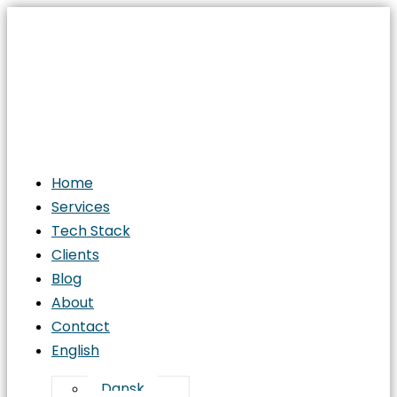
Home
Services
Tech Stack
Clients
Blog
About
Contact
English
Dansk