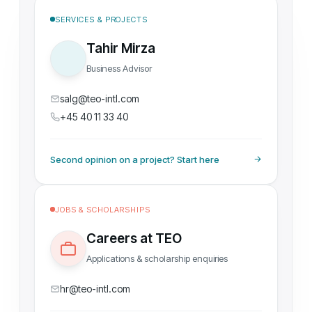
SERVICES & PROJECTS
Tahir Mirza
Business Advisor
salg@teo-intl.com
+45 40 11 33 40
Second opinion on a project? Start here
JOBS & SCHOLARSHIPS
Careers at TEO
Applications & scholarship enquiries
hr@teo-intl.com