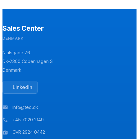
Sales Center
DENMARK
Njalsgade 76
DK-2300 Copenhagen S
Denmark
LinkedIn
info@teo.dk
mail
+45 7020 2149
phone
CVR 2924 0442
badge