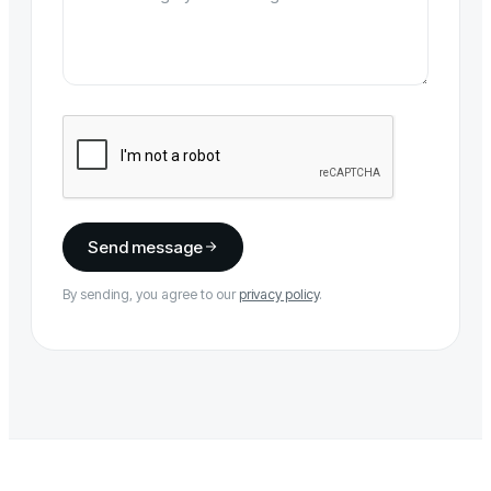
Send message
By sending, you agree to our
privacy policy
.