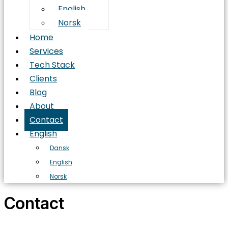
English
Norsk
Home
Services
Tech Stack
Clients
Blog
About
Contact
English
Dansk
English
Norsk
Contact