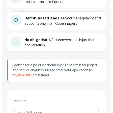
replies — no ticket queue.
Danish-based leads.
Project management and
accountability from Copenhagen.
No obligation.
A first conversation is just that — a
conversation.
Looking for a job or a scholarship? This form is for project
and service enquiries. Please email your application to
hr@teo-intl.com
instead.
Name
*