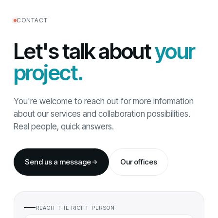
CONTACT
Let's talk about
your
project.
You're welcome to reach out for more information
about our services and collaboration possibilities.
Real people, quick answers.
Send us a message
Our offices
REACH THE RIGHT PERSON