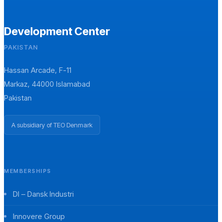
Development Center
PAKISTAN
Hassan Arcade, F-11
Markaz, 44000 Islamabad
Pakistan
A subsidiary of TEO Denmark
MEMBERSHIPS
DI – Dansk Industri
Innovere Group