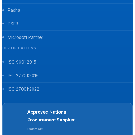
Pasha
PSEB
Microsoft Partner
CERTIFICATIONS
ISO 9001:2015
ISO 27701:2019
ISO 27001:2022
Approved National
Procurement Supplier
Denmark