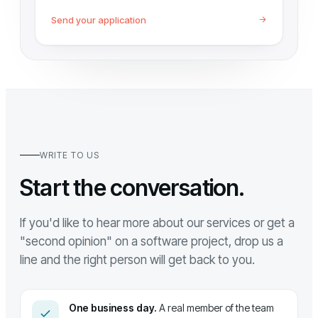
Send your application
WRITE TO US
Start the conversation.
If you'd like to hear more about our services or get a
"second opinion" on a software project, drop us a
line and the right person will get back to you.
One business day.
A real member of the team