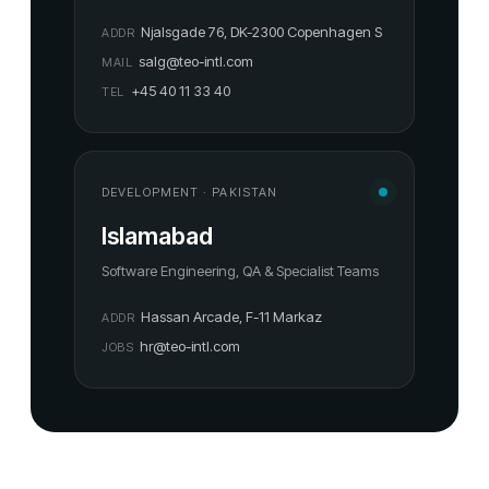
Njalsgade 76, DK-2300 Copenhagen S
ADDR
salg@teo-intl.com
MAIL
+45 40 11 33 40
TEL
DEVELOPMENT · PAKISTAN
Islamabad
Software Engineering, QA & Specialist Teams
Hassan Arcade, F-11 Markaz
ADDR
hr@teo-intl.com
JOBS