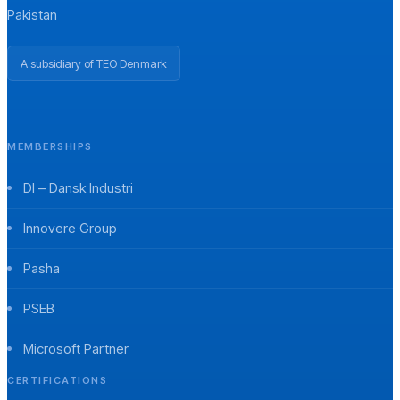
Pakistan
A subsidiary of TEO Denmark
MEMBERSHIPS
DI – Dansk Industri
Innovere Group
Pasha
PSEB
Microsoft Partner
CERTIFICATIONS