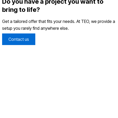
Do you have a project you want to
bring to life?
Get a tailored offer that fits your needs. At TEO, we provide a
setup you rarely find anywhere else.
Contact us