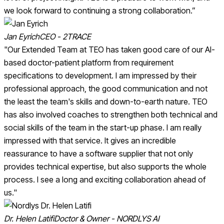
we look forward to continuing a strong collaboration.”
Jan Eyrich
CEO - 2TRACE
"Our Extended Team at TEO has taken good care of our AI-
based doctor-patient platform from requirement
specifications to development. I am impressed by their
professional approach, the good communication and not
the least the team's skills and down-to-earth nature. TEO
has also involved coaches to strengthen both technical and
social skills of the team in the start-up phase. I am really
impressed with that service. It gives an incredible
reassurance to have a software supplier that not only
provides technical expertise, but also supports the whole
process. I see a long and exciting collaboration ahead of
us."
Dr. Helen Latifi
Doctor & Owner - NORDLYS AI