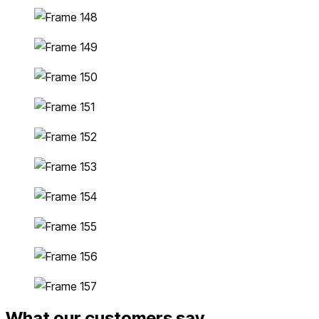
What our customers say