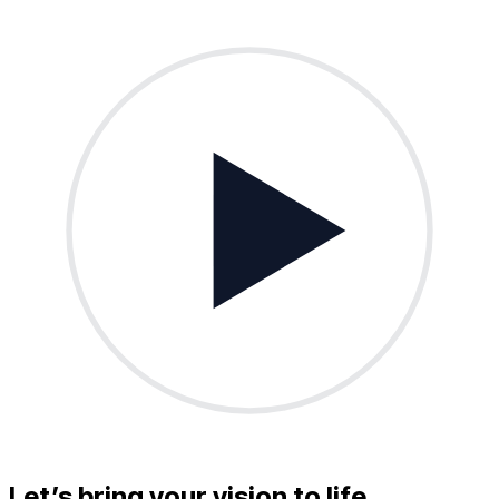
Let’s bring your vision to life