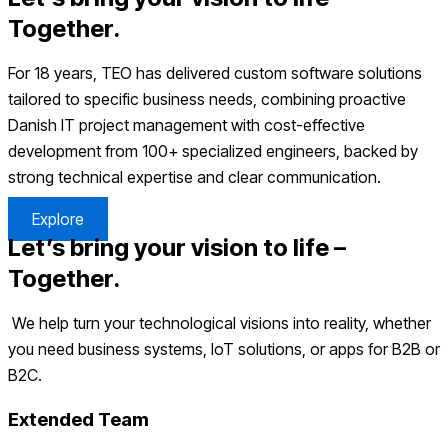
Together.
For 18 years, TEO has delivered custom software solutions
tailored to specific business needs, combining proactive
Danish IT project management with cost-effective
development from 100+ specialized engineers, backed by
strong technical expertise and clear communication.
Explore
Let’s bring your vision to life –
Together.
We help turn your technological visions into reality, whether
you need business systems, IoT solutions, or apps for B2B or
B2C.
Extended Team