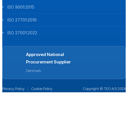
ISO 9001:2015
ISO 27701:2019
ISO 27001:2022
Approved National
Procurement Supplier
Denmark
Privacy Policy
|
Cookie Policy
Copyright © TEO A/S 2026