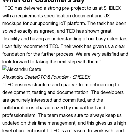
"TEO has delivered a strong pre-project to us at SHEILEX
with a requirements specification document and UX
mockups for our upcoming IoT platform. The task has been
solved exactly as agreed, and TEO has shown great
flexibility and having an understanding of our busy calendars.
I can fully recommend TEO. Their work has given us a clear
foundation for the further process. We are very satisfied and
look forward to taking the next step with them."
Alexandru Csete
CTO & Founder - SHEILEX
"TEO ensures structure and quality - from onboarding to
development, testing and documentation. The developers
are genuinely interested and committed, and the
collaboration is characterized by mutual trust and
professionalism. The team makes sure to always keep us
updated on their time management, and this gives us a high
level of project insight. TEO is a pleasure to work with, and