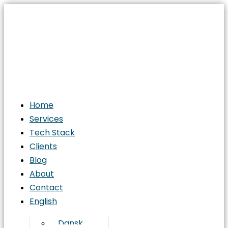
Home
Services
Tech Stack
Clients
Blog
About
Contact
English
Dansk