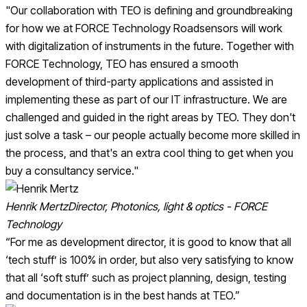
"Our collaboration with TEO is defining and groundbreaking
for how we at FORCE Technology Roadsensors will work
with digitalization of instruments in the future. Together with
FORCE Technology, TEO has ensured a smooth
development of third-party applications and assisted in
implementing these as part of our IT infrastructure. We are
challenged and guided in the right areas by TEO. They don't
just solve a task – our people actually become more skilled in
the process, and that's an extra cool thing to get when you
buy a consultancy service."
Henrik Mertz
Director, Photonics, light & optics - FORCE
Technology
“For me as development director, it is good to know that all
‘tech stuff’ is 100% in order, but also very satisfying to know
that all ‘soft stuff’ such as project planning, design, testing
and documentation is in the best hands at TEO.”