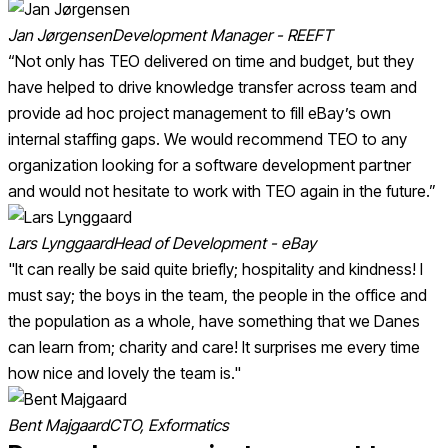
Jan Jørgensen
Development Manager - REEFT
“Not only has TEO delivered on time and budget, but they
have helped to drive knowledge transfer across team and
provide ad hoc project management to fill eBay’s own
internal staffing gaps. We would recommend TEO to any
organization looking for a software development partner
and would not hesitate to work with TEO again in the future.”
Lars Lynggaard
Head of Development - eBay
"It can really be said quite briefly; hospitality and kindness! I
must say; the boys in the team, the people in the office and
the population as a whole, have something that we Danes
can learn from; charity and care! It surprises me every time
how nice and lovely the team is."
Bent Majgaard
CTO, Exformatics