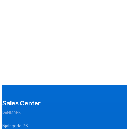
Sales Center
DENMARK
Njalsgade 76