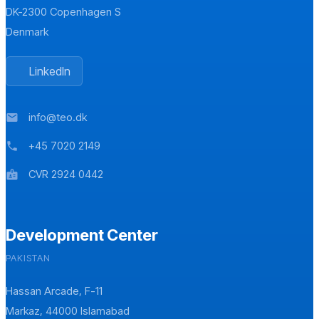
DK-2300 Copenhagen S
Denmark
LinkedIn
info@teo.dk
mail
+45 7020 2149
phone
CVR 2924 0442
badge
Development Center
PAKISTAN
Hassan Arcade, F-11
Markaz, 44000 Islamabad