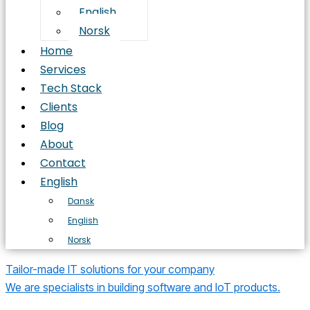
English
Norsk
Home
Services
Tech Stack
Clients
Blog
About
Contact
English
Dansk
English
Norsk
Tailor-made IT solutions for your company
We are specialists in building software and IoT products.