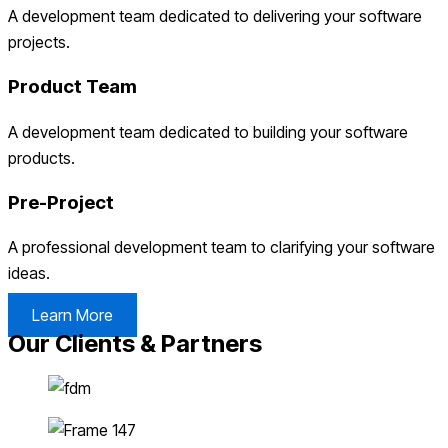
A development team dedicated to delivering your software
projects.
Product Team
A development team dedicated to building your software
products.
Pre-Project
A professional development team to clarifying your software
ideas.
Learn More
Our Clients & Partners