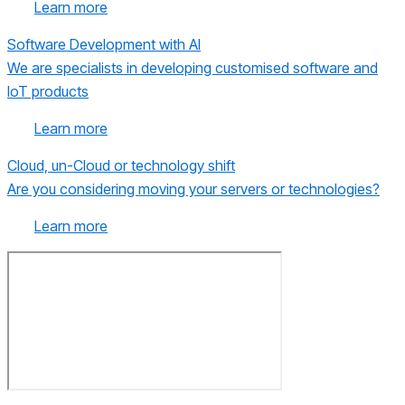
Learn more
Software Development with AI
We are specialists in developing customised software and
IoT products
Learn more
Cloud, un-Cloud or technology shift
Are you considering moving your servers or technologies?
Learn more