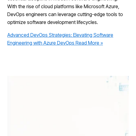
With the rise of cloud platforms like Microsoft Azure,
DevOps engineers can leverage cutting-edge tools to
optimize software development lifecycles.
Advanced DevOps Strategies: Elevating Software
Engineering with Azure DevOps
Read More »