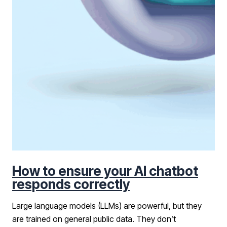
How to ensure your AI chatbot
responds correctly
Large language models (LLMs) are powerful, but they
are trained on general public data. They don’t