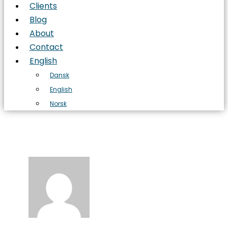
Clients
Blog
About
Contact
English
Dansk
English
Norsk