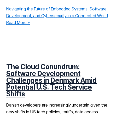
Navigating the Future of Embedded Systems, Software
Development, and Cybersecurity in a Connected World
Read More »
The Cloud Conundrum:
Software Development
Challenges in Denmark Amid
Potential U.S. Tech Service
Shifts
Danish developers are increasingly uncertain given the
new shifts in US tech policies, tariffs, data access