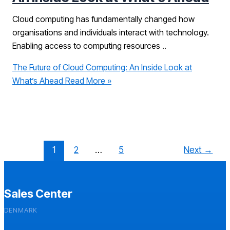
Cloud computing has fundamentally changed how
organisations and individuals interact with technology.
Enabling access to computing resources ..
The Future of Cloud Computing: An Inside Look at
What’s Ahead
Read More »
1
2
…
5
Next
→
Sales Center
DENMARK