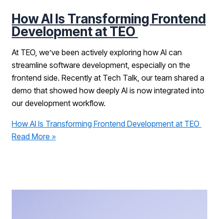
How AI Is Transforming Frontend
Development at TEO
At TEO, we’ve been actively exploring how AI can
streamline software development, especially on the
frontend side. Recently at Tech Talk, our team shared a
demo that showed how deeply AI is now integrated into
our development workflow.
How AI Is Transforming Frontend Development at TEO
Read More »