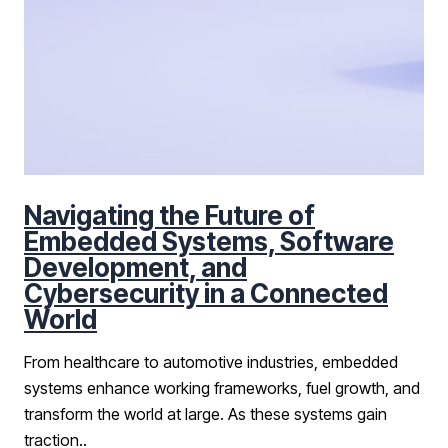
Navigating the Future of
Embedded Systems, Software
Development, and
Cybersecurity in a Connected
World
From healthcare to automotive industries, embedded
systems enhance working frameworks, fuel growth, and
transform the world at large. As these systems gain
traction..