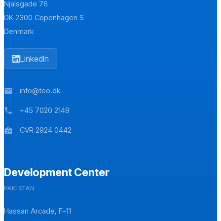
Njalsgade 76
DK-2300 Copenhagen S
Denmark
LinkedIn
info@teo.dk
mail
+45 7020 2149
phone
CVR 2924 0442
badge
Development Center
PAKISTAN
Hassan Arcade, F-11