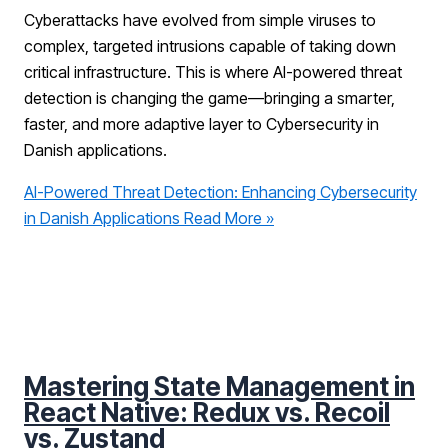
Cyberattacks have evolved from simple viruses to
complex, targeted intrusions capable of taking down
critical infrastructure. This is where AI-powered threat
detection is changing the game—bringing a smarter,
faster, and more adaptive layer to Cybersecurity in
Danish applications.
AI-Powered Threat Detection: Enhancing Cybersecurity
in Danish Applications
Read More »
Mastering State Management in
React Native: Redux vs. Recoil
vs. Zustand