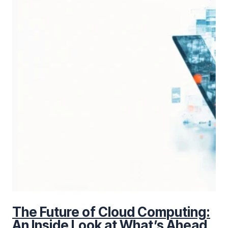
The Future of Cloud Computing:
An Inside Look at What’s Ahead