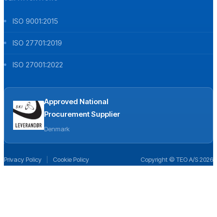
ISO 9001:2015
ISO 27701:2019
ISO 27001:2022
Approved National
Procurement Supplier
Denmark
Privacy Policy
|
Cookie Policy
Copyright © TEO A/S 2026