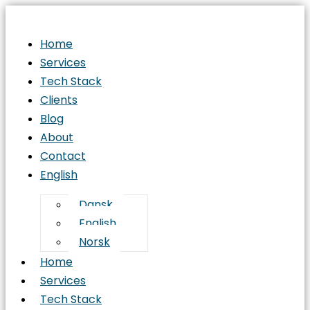
Home
Services
Tech Stack
Clients
Blog
About
Contact
English
Dansk
English
Norsk
Home
Services
Tech Stack