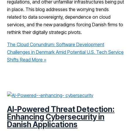
regulations, and other unfamiliar infrastructures being put
in place. This blog addresses the worrying trends
related to data sovereignty, dependence on cloud
services, and the new paradigms forcing Danish firms to
rethink their digitally strategic pivots.
The Cloud Conundrum: Software Development
Challenges in Denmark Amid Potential U.S. Tech Service
Shifts
Read More »
AI-Powered Threat Detection:
Enhancing Cybersecurity in
Danish Applications