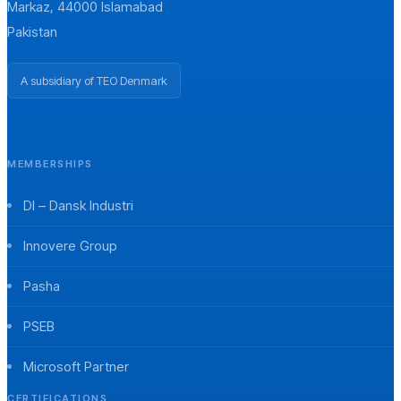
Markaz, 44000 Islamabad
Pakistan
A subsidiary of TEO Denmark
MEMBERSHIPS
DI – Dansk Industri
Innovere Group
Pasha
PSEB
Microsoft Partner
CERTIFICATIONS