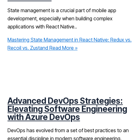
State management is a crucial part of mobile app
development, especially when building complex
applications with React Native..
Mastering State Management in React Native: Redux vs.
Recoil vs. Zustand
Read More »
Advanced DevOps Strategies:
Elevating Software Engineering
with Azure DevOps
DevOps has evolved from a set of best practices to an
essential discipline in modern software engineering.