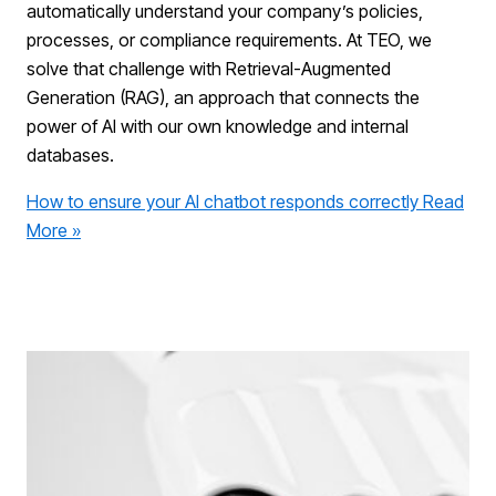
automatically understand your company’s policies,
processes, or compliance requirements. At TEO, we
solve that challenge with Retrieval-Augmented
Generation (RAG), an approach that connects the
power of AI with our own knowledge and internal
databases.
How to ensure your AI chatbot responds correctly
Read
More »