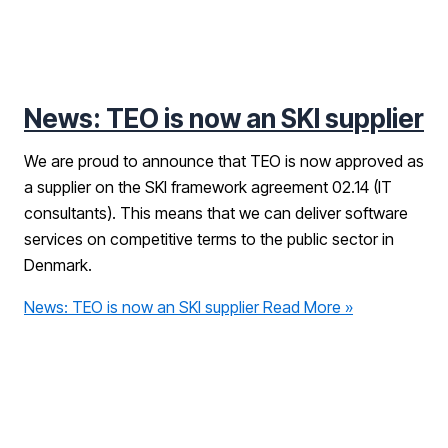
News: TEO is now an SKI supplier
We are proud to announce that TEO is now approved as
a supplier on the SKI framework agreement 02.14 (IT
consultants). This means that we can deliver software
services on competitive terms to the public sector in
Denmark.
News: TEO is now an SKI supplier
Read More »