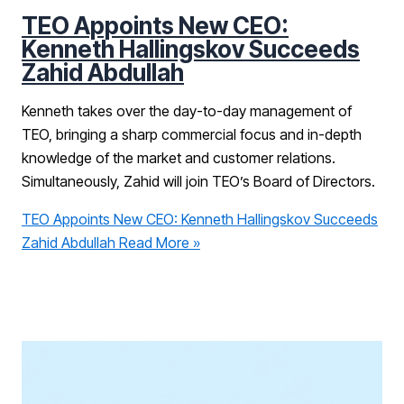
TEO Appoints New CEO:
Kenneth Hallingskov Succeeds
Zahid Abdullah
Kenneth takes over the day-to-day management of
TEO, bringing a sharp commercial focus and in-depth
knowledge of the market and customer relations.
Simultaneously, Zahid will join TEO’s Board of Directors.
TEO Appoints New CEO: Kenneth Hallingskov Succeeds
Zahid Abdullah
Read More »