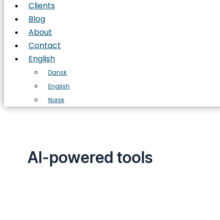
Clients
Blog
About
Contact
English
Dansk
English
Norsk
AI-powered tools