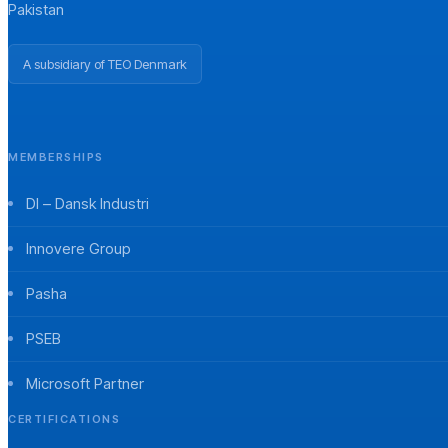
Pakistan
A subsidiary of TEO Denmark
MEMBERSHIPS
DI – Dansk Industri
Innovere Group
Pasha
PSEB
Microsoft Partner
CERTIFICATIONS