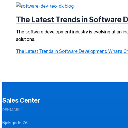
The Latest Trends in Software 
The software development industry is evolving at an i
solutions.
The Latest Trends in Software Development: What’s C
Sales Center
DENMARK
Njalsgade 76