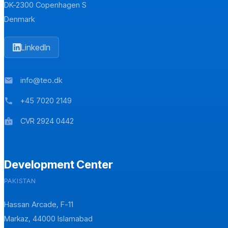
DK-2300 Copenhagen S
Denmark
LinkedIn
info@teo.dk
mail
+45 7020 2149
phone
CVR 2924 0442
badge
Development Center
PAKISTAN
Hassan Arcade, F-11
Markaz, 44000 Islamabad