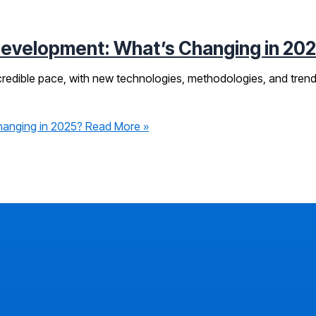
Development: What’s Changing in 20
ncredible pace, with new technologies, methodologies, and tren
hanging in 2025?
Read More »