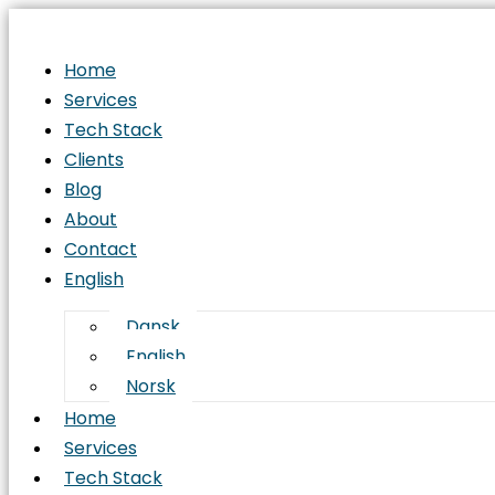
Home
Services
Tech Stack
Clients
Blog
About
Contact
English
Dansk
English
Norsk
Home
Services
Tech Stack