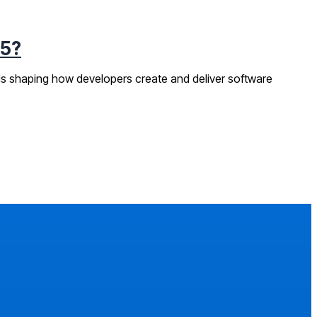
25?
ds shaping how developers create and deliver software