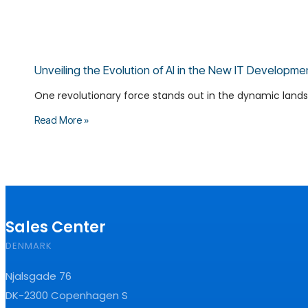
Unveiling the Evolution of AI in the New IT Developme
One revolutionary force stands out in the dynamic landsca
Read More »
Sales Center
DENMARK
Njalsgade 76
DK-2300 Copenhagen S