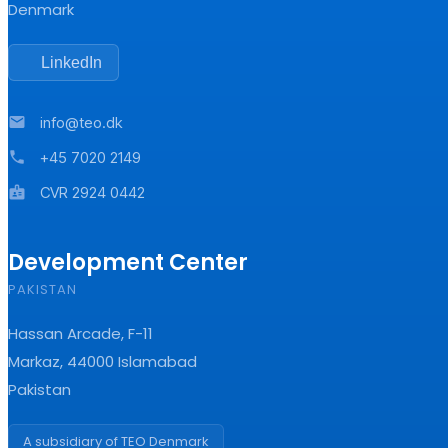
Denmark
LinkedIn
mail
info@teo.dk
phone
+45 7020 2149
badge
CVR 2924 0442
Development Center
PAKISTAN
Hassan Arcade, F-11
Markaz, 44000 Islamabad
Pakistan
A subsidiary of TEO Denmark