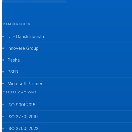
MEMBERSHIPS
DI – Dansk Industri
Innovere Group
Pasha
PSEB
Microsoft Partner
CERTIFICATIONS
ISO 9001:2015
ISO 27701:2019
ISO 27001:2022