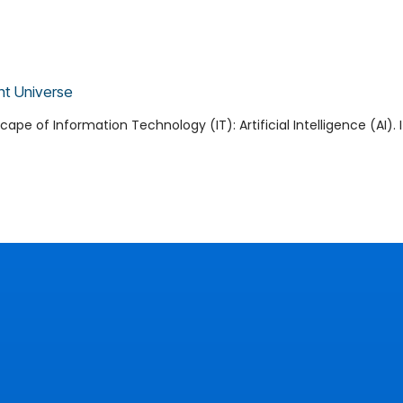
nt Universe
pe of Information Technology (IT): Artificial Intelligence (AI). 