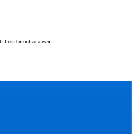
Its transformative power..