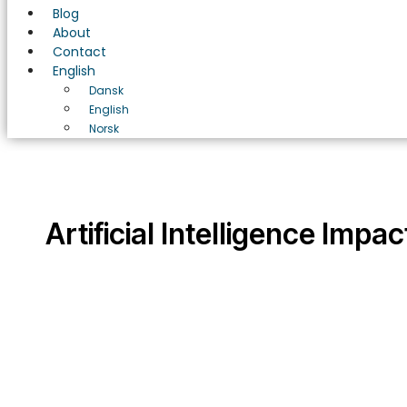
Blog
About
Contact
English
Dansk
English
Norsk
Artificial Intelligence Impac