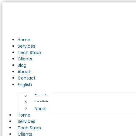
Unveiling
the
Evolution
of
AI
in
Home
the
Services
New
Tech Stack
IT
Clients
Development
Blog
Universe
About
Contact
English
Dansk
English
Norsk
Home
Services
Tech Stack
Clients