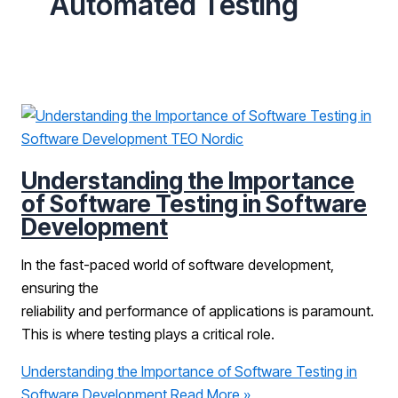
Automated Testing
Understanding the Importance
of Software Testing in Software
Development
In the fast-paced world of software development,
ensuring the
reliability and performance of applications is paramount.
This is where testing plays a critical role.
Understanding the Importance of Software Testing in
Software Development
Read More »