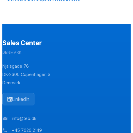
Sales Center
DENMARK
Njalsgade 76
DK-2300 Copenhagen S
Denmark
LinkedIn
info@teo.dk
mail
+45 7020 2149
phone