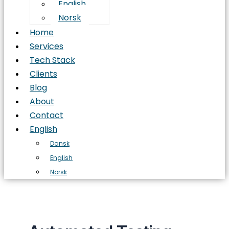
English
Norsk
Home
Services
Tech Stack
Clients
Blog
About
Contact
English
Dansk
English
Norsk