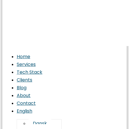
Home
Services
Tech Stack
Clients
Blog
About
Contact
English
Dansk