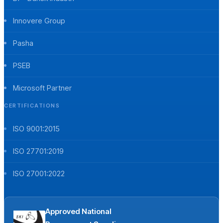
Innovere Group
Pasha
PSEB
Microsoft Partner
CERTIFICATIONS
ISO 9001:2015
ISO 27701:2019
ISO 27001:2022
Approved National