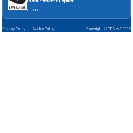
Procurement Supplier
Denmark
Privacy Policy
|
Cookie Policy
Copyright © TEO A/S 2026