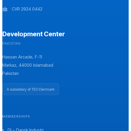
CVR 2924 0442
badge
Development Center
PAKISTAN
Hassan Arcade, F-11
Markaz, 44000 Islamabad
Pakistan
A subsidiary of TEO Denmark
MEMBERSHIPS
DI – Dansk Industri