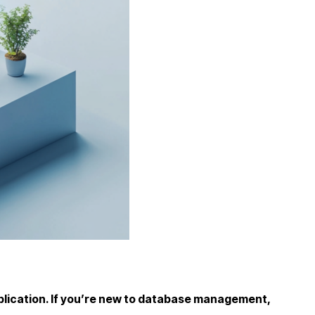
r application. If you’re new to database management,