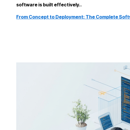
software is built effectively..
From Concept to Deployment: The Complete Soft