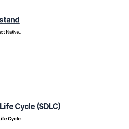
ustand
ct Native..
ife Cycle (SDLC)
ife Cycle