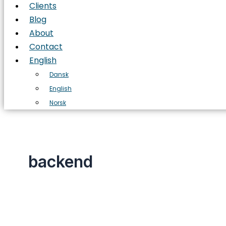
Clients
Blog
About
Contact
English
Dansk
English
Norsk
backend