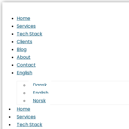
Home
Services
Tech Stack
Clients
Blog
About
Contact
English
Dansk
English
Norsk
Home
Services
Tech Stack