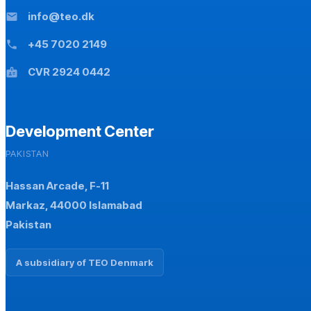
info@teo.dk
mail
+45 7020 2149
phone
CVR 2924 0442
badge
Development Center
PAKISTAN
Hassan Arcade, F-11
Markaz, 44000 Islamabad
Pakistan
A subsidiary of TEO Denmark