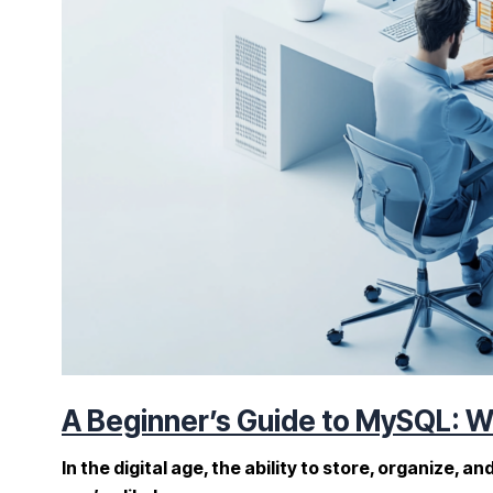
A Beginner’s Guide to MySQL: Wh
In the digital age, the ability to store, organize, 