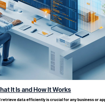
at It Is and How It Works
and retrieve data efficiently is crucial for any business o