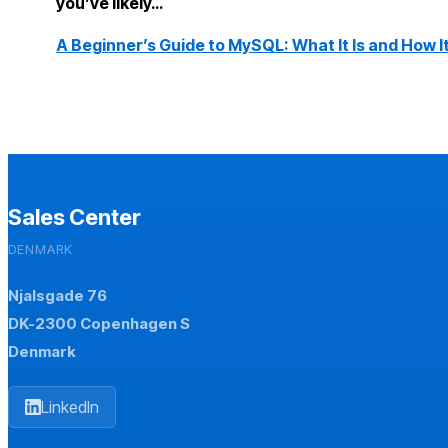
you’ve likely…
A Beginner’s Guide to MySQL: What It Is and How I
Sales Center
DENMARK
Njalsgade 76
DK-2300 Copenhagen S
Denmark
LinkedIn