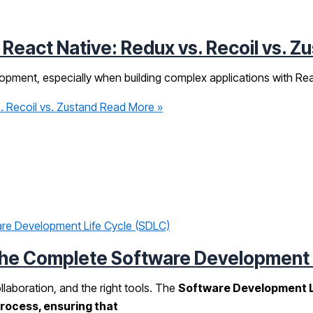
eact Native: Redux vs. Recoil vs. Z
opment, especially when building complex applications with Rea
 Recoil vs. Zustand
Read More »
he Complete Software Development L
ollaboration, and the right tools. The
Software Development L
process, ensuring that