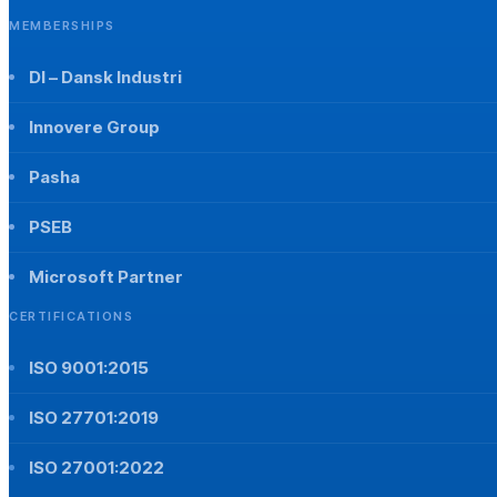
MEMBERSHIPS
DI – Dansk Industri
Innovere Group
Pasha
PSEB
Microsoft Partner
CERTIFICATIONS
ISO 9001:2015
ISO 27701:2019
ISO 27001:2022