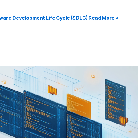
ware Development Life Cycle (SDLC)
Read More »