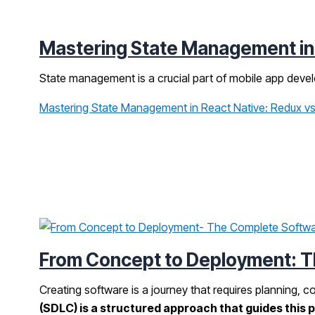
Mastering State Management in R
State management is a crucial part of mobile app devel
Mastering State Management in React Native: Redux vs.
From Concept to Deployment: T
Creating software is a journey that requires planning, c
(SDLC) is a structured approach that guides this 