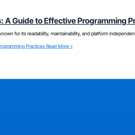
: A Guide to Effective Programming P
nown for its readability, maintainability, and platform independen
Programming Practices
Read More »