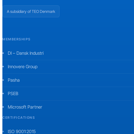
A subsidiary of TEO Denmark
MEMBERSHIPS
DI – Dansk Industri
Innovere Group
Pasha
PSEB
Microsoft Partner
CERTIFICATIONS
ISO 9001:2015