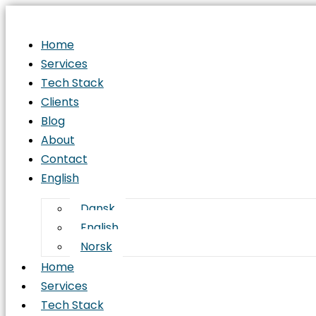
Home
Services
Tech Stack
Clients
Blog
About
Contact
English
Dansk
English
Norsk
Home
Services
Tech Stack