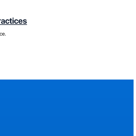
ractices
ce.