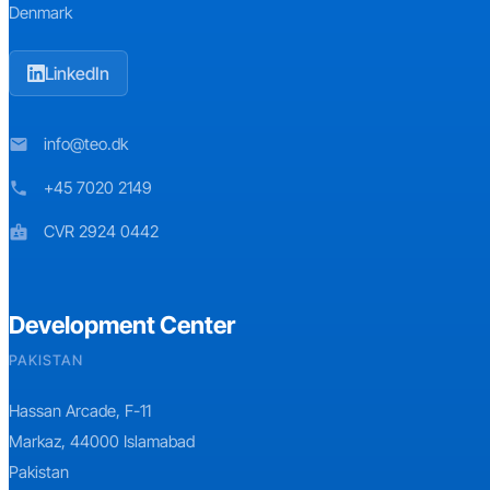
Denmark
LinkedIn
info@teo.dk
mail
+45 7020 2149
phone
CVR 2924 0442
badge
Development Center
PAKISTAN
Hassan Arcade, F-11
Markaz, 44000 Islamabad
Pakistan