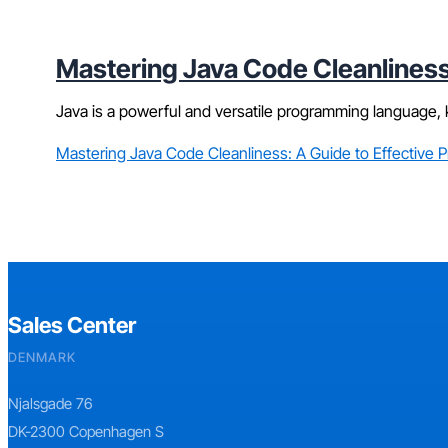
Mastering Java Code Cleanliness
Java is a powerful and versatile programming language, k
Mastering Java Code Cleanliness: A Guide to Effective 
Sales Center
DENMARK
Njalsgade 76
DK-2300 Copenhagen S