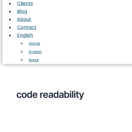
Clients
Blog
About
Contact
English
Dansk
English
Norsk
code readability