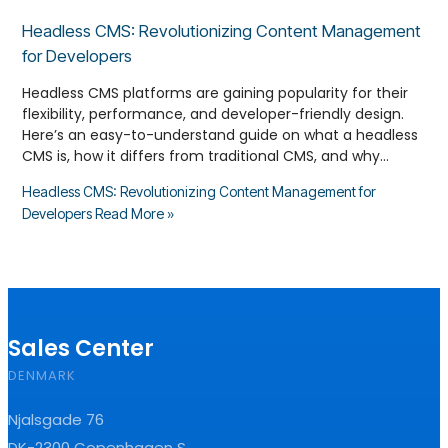
Headless CMS: Revolutionizing Content Management
for Developers
Headless CMS platforms are gaining popularity for their
flexibility, performance, and developer-friendly design.
Here’s an easy-to-understand guide on what a headless
CMS is, how it differs from traditional CMS, and why…
Headless CMS: Revolutionizing Content Management for
Developers
Read More »
Sales Center
DENMARK
Njalsgade 76
DK-2300 Copenhagen S