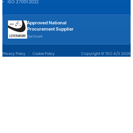
ISO 27001:2022
Approved National
Procurement Supplier
Denmark
|
Copyright © TEO A/S 2026
Privacy Policy
Cookie Policy