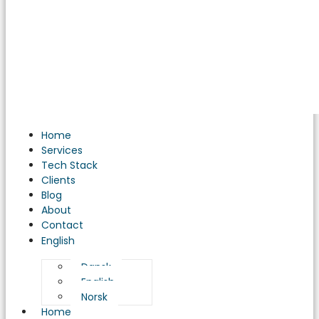
Home
Services
Tech Stack
Clients
Blog
About
Contact
English
Dansk
English
Norsk
Home