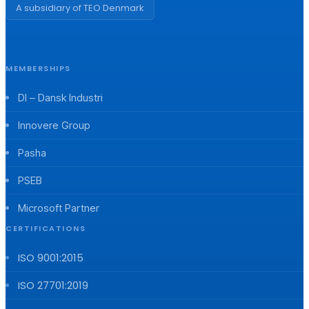
A subsidiary of TEO Denmark
MEMBERSHIPS
DI – Dansk Industri
Innovere Group
Pasha
PSEB
Microsoft Partner
CERTIFICATIONS
ISO 9001:2015
ISO 27701:2019