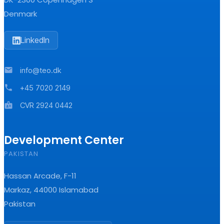
Denmark
LinkedIn
mail
info@teo.dk
phone
+45 7020 2149
badge
CVR 2924 0442
Development Center
PAKISTAN
Hassan Arcade, F-11
Markaz, 44000 Islamabad
Pakistan