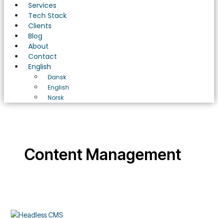
Services
Tech Stack
Clients
Blog
About
Contact
English
Dansk
English
Norsk
Content Management