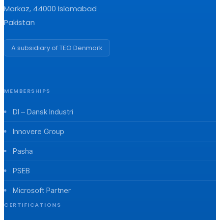
Markaz, 44000 Islamabad
Pakistan
A subsidiary of TEO Denmark
MEMBERSHIPS
DI – Dansk Industri
Innovere Group
Pasha
PSEB
Microsoft Partner
CERTIFICATIONS