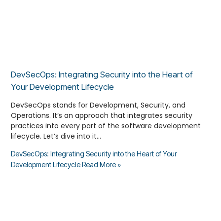
DevSecOps: Integrating Security into the Heart of
Your Development Lifecycle
DevSecOps stands for Development, Security, and
Operations. It’s an approach that integrates security
practices into every part of the software development
lifecycle. Let’s dive into it…
DevSecOps: Integrating Security into the Heart of Your
Development Lifecycle
Read More »