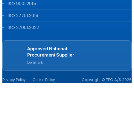
ISO 9001:2015
ISO 27701:2019
ISO 27001:2022
Approved National
Procurement Supplier
Denmark
|
Copyright © TEO A/S 2026
Privacy Policy
Cookie Policy