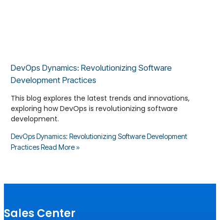
DevOps Dynamics: Revolutionizing Software
Development Practices
This blog explores the latest trends and innovations,
exploring how DevOps is revolutionizing software
development.
DevOps Dynamics: Revolutionizing Software Development
Practices
Read More »
Sales Center