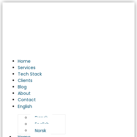
Home
Services
Tech Stack
Clients
Blog
About
Contact
English
Dansk
English
Norsk