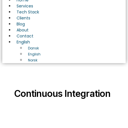
Home
Services
Tech Stack
Clients
Blog
About
Contact
English
Dansk
English
Norsk
Continuous Integration