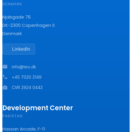
DENMARK
Njalsgade 76
DK-2300 Copenhagen S
Denmark
LinkedIn
mail
info@teo.dk
phone
+45 7020 2149
badge
CVR 2924 0442
Development Center
PAKISTAN
Hassan Arcade, F-11