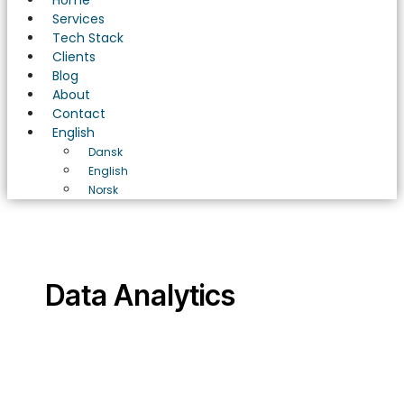
Home
Services
Tech Stack
Clients
Blog
About
Contact
English
Dansk
English
Norsk
Data Analytics