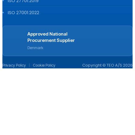
ISO 27701:2019
ISO 27001:2022
Approved National
Procurement Supplier
Denmark
|
Copyright © TEO A/S 2026
Privacy Policy
Cookie Policy