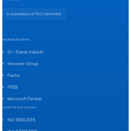
A subsidiary of TEO Denmark
MEMBERSHIPS
DI – Dansk Industri
Innovere Group
Pasha
PSEB
Microsoft Partner
CERTIFICATIONS
ISO 9001:2015