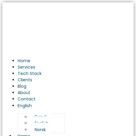
Unveiling
the
Power
of
Business
Intelligence
Solutions:
A
Game
Home
Changer
Services
for
Tech Stack
Your
Clients
Business
Blog
About
Contact
English
Dansk
English
Norsk