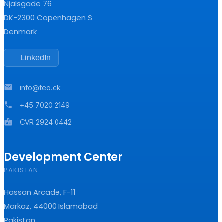
Njalsgade 76
DK-2300 Copenhagen S
Denmark
LinkedIn
mail
info@teo.dk
phone
+45 7020 2149
badge
CVR 2924 0442
Development Center
PAKISTAN
Hassan Arcade, F-11
Markaz, 44000 Islamabad
Pakistan