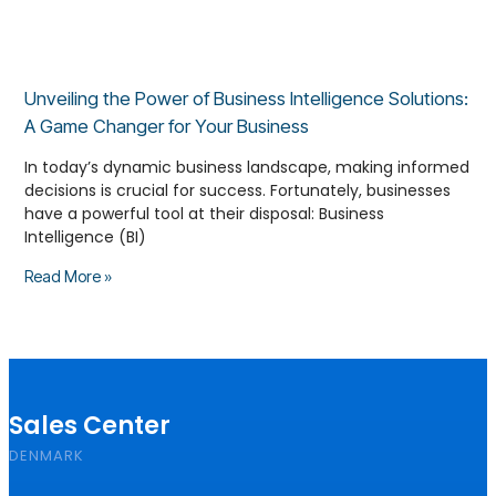
Unveiling the Power of Business Intelligence Solutions:
A Game Changer for Your Business
In today’s dynamic business landscape, making informed
decisions is crucial for success. Fortunately, businesses
have a powerful tool at their disposal: Business
Intelligence (BI)
Read More »
Sales Center
DENMARK