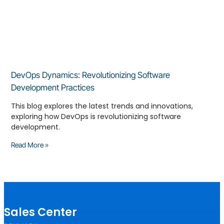
DevOps Dynamics: Revolutionizing Software
Development Practices
This blog explores the latest trends and innovations,
exploring how DevOps is revolutionizing software
development.
Read More »
Sales Center