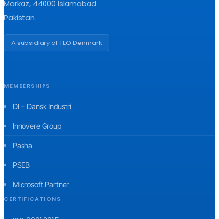
Markaz, 44000 Islamabad
Pakistan
A subsidiary of TEO Denmark
MEMBERSHIPS
DI – Dansk Industri
Innovere Group
Pasha
PSEB
Microsoft Partner
CERTIFICATIONS