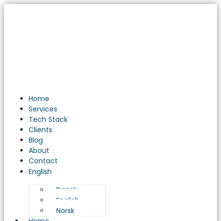
DevOps
Dynamics:
Revolutionizing
Software
Development
Practices
Home
Services
Tech Stack
Clients
Blog
About
Contact
English
Dansk
English
Norsk