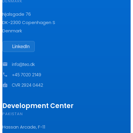
DENMARK
Njalsgade 76
DK-2300 Copenhagen S
Denmark
LinkedIn
mail
info@teo.dk
phone
+45 7020 2149
badge
CVR 2924 0442
Development Center
PAKISTAN
Hassan Arcade, F-11