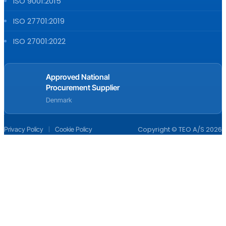
ISO 9001:2015
ISO 27701:2019
ISO 27001:2022
Approved National
Procurement Supplier
Denmark
|
Copyright © TEO A/S 2026
Privacy Policy
Cookie Policy