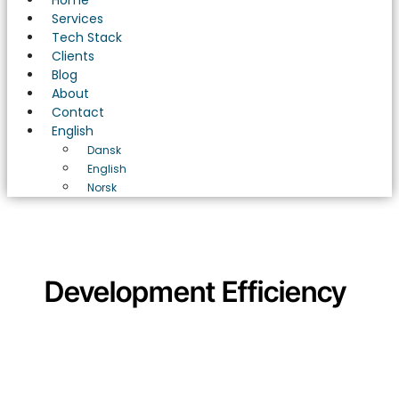
Home
Services
Tech Stack
Clients
Blog
About
Contact
English
Dansk
English
Norsk
Development Efficiency