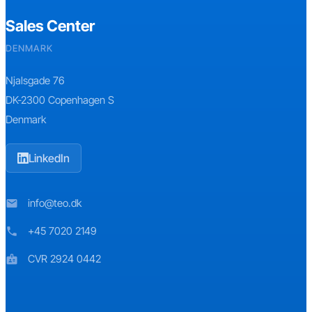
Sales Center
DENMARK
Njalsgade 76
DK-2300 Copenhagen S
Denmark
LinkedIn
info@teo.dk
mail
+45 7020 2149
phone
CVR 2924 0442
badge