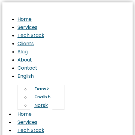
Home
Services
Tech Stack
Clients
Blog
About
Contact
English
Dansk
English
Norsk
Home
Services
Tech Stack