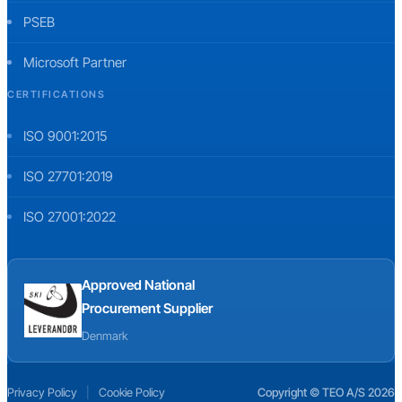
PSEB
Microsoft Partner
CERTIFICATIONS
ISO 9001:2015
ISO 27701:2019
ISO 27001:2022
Approved National
Procurement Supplier
Denmark
Privacy Policy
|
Cookie Policy
Copyright © TEO A/S 2026