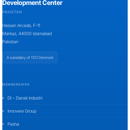
Development Center
PAKISTAN
Hassan Arcade, F-11
Markaz, 44000 Islamabad
Pakistan
A subsidiary of TEO Denmark
MEMBERSHIPS
DI – Dansk Industri
Innovere Group
Pasha