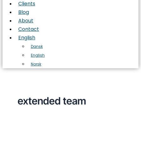
Clients
Blog
About
Contact
English
Dansk
English
Norsk
extended team