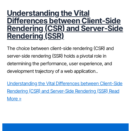
Understanding the Vital
Differences between Client-Side
Rendering (CSR) and Server-Side
Rendering (SSR)
The choice between client-side rendering (CSR) and
server-side rendering (SSR) holds a pivotal role in
determining the performance, user experience, and
development trajectory of a web application..
Understanding the Vital Differences between Client-Side
Rendering (CSR) and Server-Side Rendering (SSR)
Read
More »