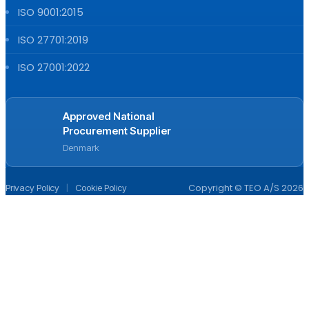
ISO 9001:2015
ISO 27701:2019
ISO 27001:2022
Approved National
Procurement Supplier
Denmark
|
Copyright © TEO A/S 2026
Privacy Policy
Cookie Policy