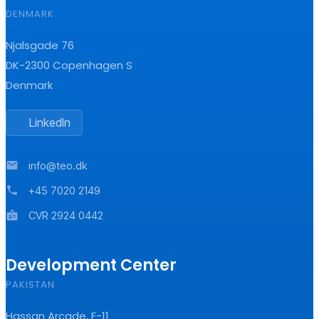
DENMARK
Njalsgade 76
DK-2300 Copenhagen S
Denmark
LinkedIn
mail
info@teo.dk
phone
+45 7020 2149
badge
CVR 2924 0442
Development Center
PAKISTAN
Hassan Arcade, F-11