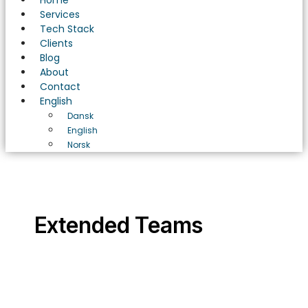
Home
Services
Tech Stack
Clients
Blog
About
Contact
English
Dansk
English
Norsk
Extended Teams