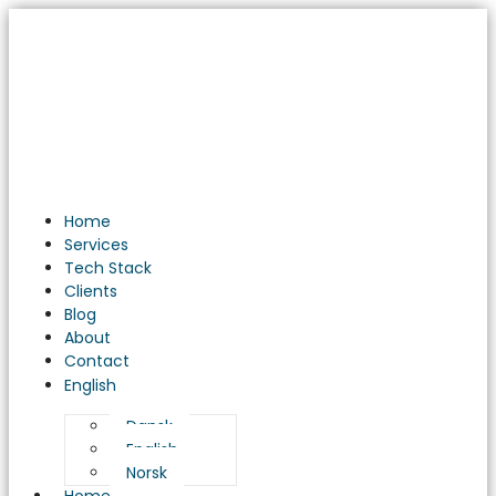
Home
Services
Tech Stack
Clients
Blog
About
Contact
English
Dansk
English
Norsk