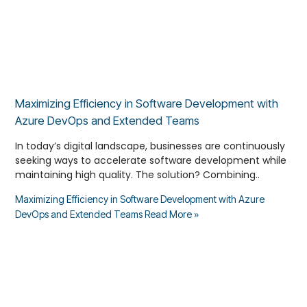
Maximizing Efficiency in Software Development with
Azure DevOps and Extended Teams
In today’s digital landscape, businesses are continuously
seeking ways to accelerate software development while
maintaining high quality. The solution? Combining..
Maximizing Efficiency in Software Development with Azure
DevOps and Extended Teams
Read More »