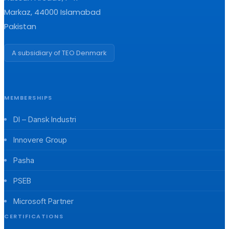
Markaz, 44000 Islamabad
Pakistan
A subsidiary of TEO Denmark
MEMBERSHIPS
DI – Dansk Industri
Innovere Group
Pasha
PSEB
Microsoft Partner
CERTIFICATIONS