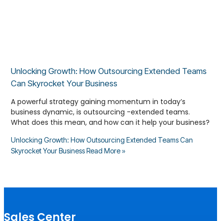
Unlocking Growth: How Outsourcing Extended Teams
Can Skyrocket Your Business
A powerful strategy gaining momentum in today’s
business dynamic, is outsourcing -extended teams.
What does this mean, and how can it help your business?
Unlocking Growth: How Outsourcing Extended Teams Can
Skyrocket Your Business
Read More »
Sales Center