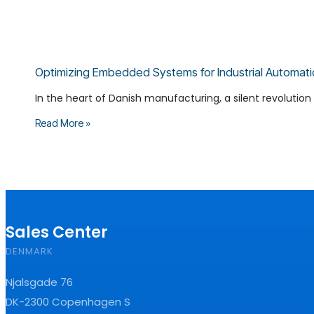
Optimizing Embedded Systems for Industrial Automati
In the heart of Danish manufacturing, a silent revolution i
Read More »
Sales Center
DENMARK
Njalsgade 76
DK-2300 Copenhagen S