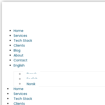
Optimizing
Embedded
Systems
for
Industrial
Automation
Home
in
Services
Danish
Tech Stack
Manufacturing
Clients
Blog
About
Contact
English
Dansk
English
Norsk
Home
Services
Tech Stack
Clients