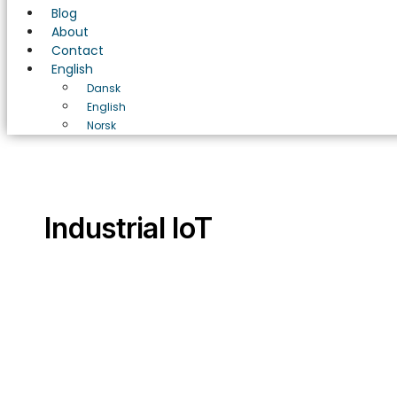
Blog
About
Contact
English
Dansk
English
Norsk
Industrial IoT