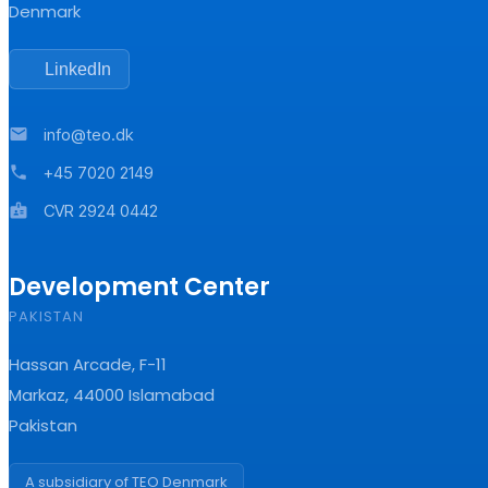
Denmark
LinkedIn
mail
info@teo.dk
phone
+45 7020 2149
badge
CVR 2924 0442
Development Center
PAKISTAN
Hassan Arcade, F-11
Markaz, 44000 Islamabad
Pakistan
A subsidiary of TEO Denmark