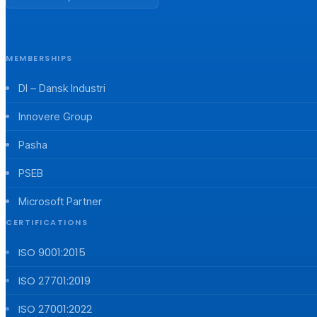
MEMBERSHIPS
DI – Dansk Industri
Innovere Group
Pasha
PSEB
Microsoft Partner
CERTIFICATIONS
ISO 9001:2015
ISO 27701:2019
ISO 27001:2022