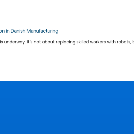
on in Danish Manufacturing
s underway. It’s not about replacing skilled workers with robots, b