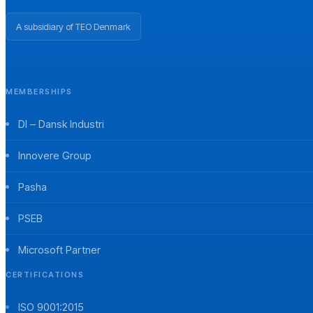
A subsidiary of TEO Denmark
MEMBERSHIPS
DI – Dansk Industri
Innovere Group
Pasha
PSEB
Microsoft Partner
CERTIFICATIONS
ISO 9001:2015