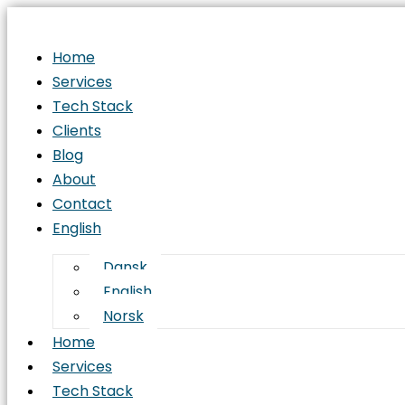
Home
Services
Tech Stack
Clients
Blog
About
Contact
English
Dansk
English
Norsk
Home
Services
Tech Stack