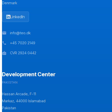
Denmark
LinkedIn
info@teo.dk
mail
+45 7020 2149
phone
CVR 2924 0442
badge
Development Center
PAKISTAN
Hassan Arcade, F-11
Markaz, 44000 Islamabad
Pakistan