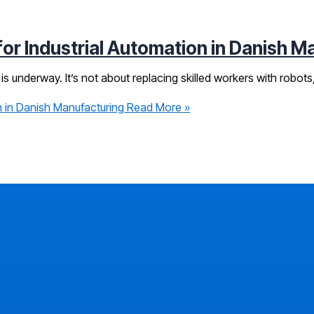
r Industrial Automation in Danish M
is underway. It’s not about replacing skilled workers with robots,
 in Danish Manufacturing
Read More »