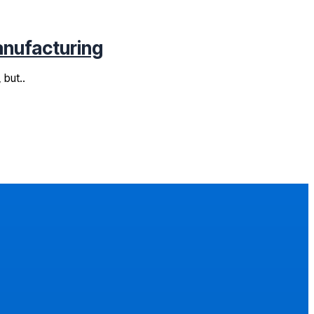
anufacturing
 but..