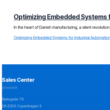
Optimizing Embedded Systems fo
In the heart of Danish manufacturing, a silent revolution 
Optimizing Embedded Systems for Industrial Automation
Sales Center
DENMARK
Njalsgade 76
DK-2300 Copenhagen S