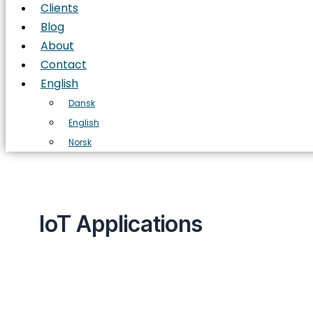
Clients
Blog
About
Contact
English
Dansk
English
Norsk
IoT Applications