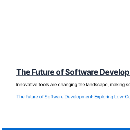
The Future of Software Develo
Innovative tools are changing the landscape, making so
The Future of Software Development: Exploring Low-