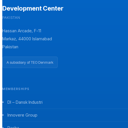
Development Center
PAKISTAN
Hassan Arcade, F-11
Markaz, 44000 Islamabad
Pakistan
A subsidiary of TEO Denmark
MEMBERSHIPS
DI – Dansk Industri
Innovere Group
Pasha