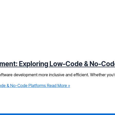
pment: Exploring Low-Code & No-Cod
ftware development more inclusive and efficient. Whether you’re
Code & No-Code Platforms
Read More »