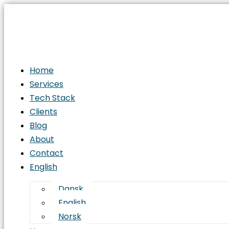
Home
Services
Tech Stack
Clients
Blog
About
Contact
English
Dansk
English
Norsk