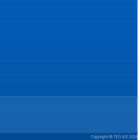
Copyright © TEO A/S 2026