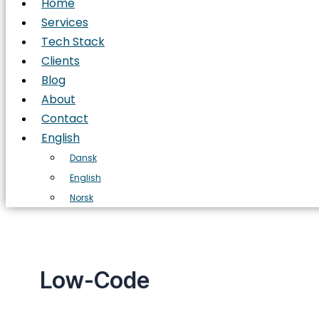
Home
Services
Tech Stack
Clients
Blog
About
Contact
English
Dansk
English
Norsk
Low-Code