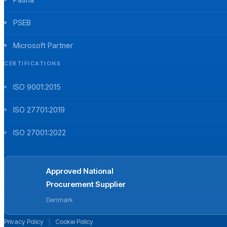
PSEB
Microsoft Partner
CERTIFICATIONS
ISO 9001:2015
ISO 27701:2019
ISO 27001:2022
Approved National
Procurement Supplier
Denmark
Privacy Policy
|
Cookie Policy