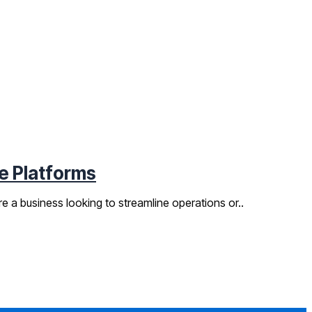
e Platforms
 a business looking to streamline operations or..