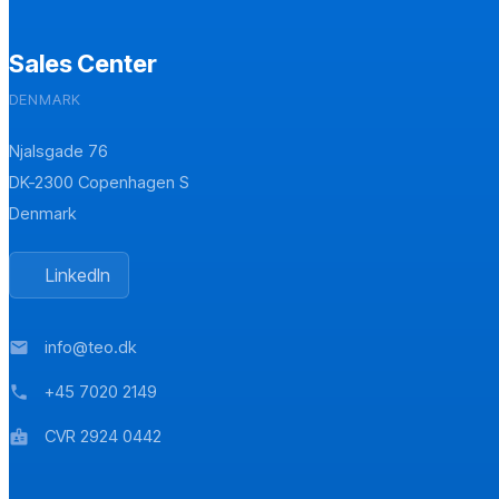
Sales Center
DENMARK
Njalsgade 76
DK-2300 Copenhagen S
Denmark
LinkedIn
info@teo.dk
mail
+45 7020 2149
phone
CVR 2924 0442
badge