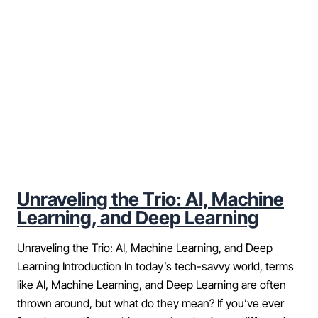
Unraveling the Trio: AI, Machine
Learning, and Deep Learning
Unraveling the Trio: AI, Machine Learning, and Deep
Learning Introduction In today’s tech-savvy world, terms
like AI, Machine Learning, and Deep Learning are often
thrown around, but what do they mean? If you’ve ever