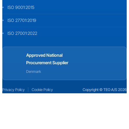
ISO 9001:2015
ISO 27701:2019
ISO 27001:2022
Approved National
Procurement Supplier
Denmark
Privacy Policy
|
Cookie Policy
Copyright © TEO A/S 2026