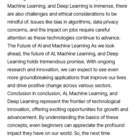
Machine Learning, and Deep Learning is immense, there
are also challenges and ethical considerations to be
mindful of. Issues like bias in algorithms, data privacy
concerns, and the impact on jobs require careful
attention as these technologies continue to advance.
The Future of AI and Machine Learning As we look
ahead, the future of AI, Machine Learning, and Deep
Learning holds tremendous promise. With ongoing
research and innovation, we can expect to see even
more groundbreaking applications that improve our lives
and drive positive change across various sectors.
Conclusion In conclusion, AI, Machine Learning, and
Deep Learning represent the frontier of technological
innovation, offering exciting opportunities for growth and
advancement. By understanding the basics of these
concepts, even beginners can appreciate the profound
impact they have on our world. So, the next time