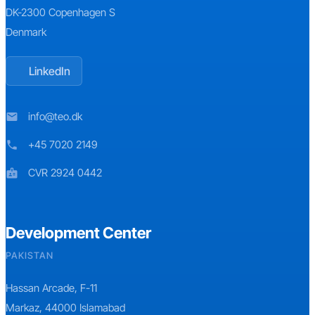
DK-2300 Copenhagen S
Denmark
LinkedIn
info@teo.dk
mail
+45 7020 2149
phone
CVR 2924 0442
badge
Development Center
PAKISTAN
Hassan Arcade, F-11
Markaz, 44000 Islamabad