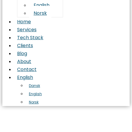
English
Norsk
Home
Services
Tech Stack
Clients
Blog
About
Contact
English
Dansk
English
Norsk