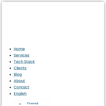
Home
Services
Tech Stack
Clients
Blog
About
Contact
English
Dansk