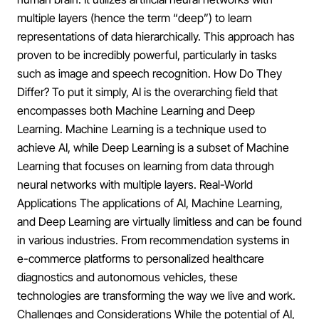
multiple layers (hence the term “deep”) to learn
representations of data hierarchically. This approach has
proven to be incredibly powerful, particularly in tasks
such as image and speech recognition. How Do They
Differ? To put it simply, AI is the overarching field that
encompasses both Machine Learning and Deep
Learning. Machine Learning is a technique used to
achieve AI, while Deep Learning is a subset of Machine
Learning that focuses on learning from data through
neural networks with multiple layers. Real-World
Applications The applications of AI, Machine Learning,
and Deep Learning are virtually limitless and can be found
in various industries. From recommendation systems in
e-commerce platforms to personalized healthcare
diagnostics and autonomous vehicles, these
technologies are transforming the way we live and work.
Challenges and Considerations While the potential of AI,