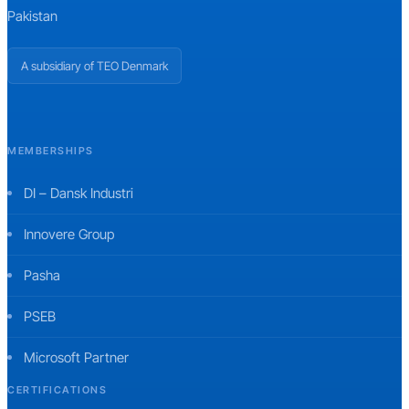
Pakistan
A subsidiary of TEO Denmark
MEMBERSHIPS
DI – Dansk Industri
Innovere Group
Pasha
PSEB
Microsoft Partner
CERTIFICATIONS