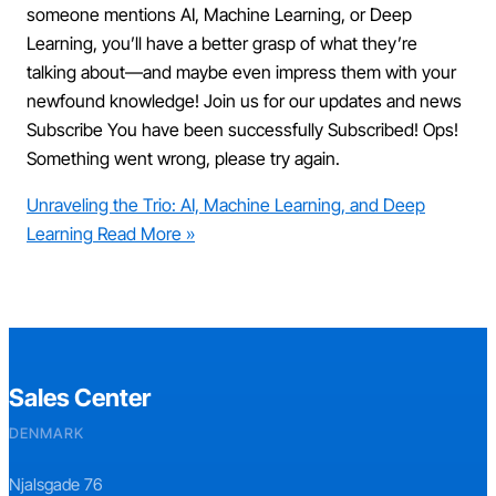
someone mentions AI, Machine Learning, or Deep
Learning, you’ll have a better grasp of what they’re
talking about—and maybe even impress them with your
newfound knowledge! Join us for our updates and news
Subscribe You have been successfully Subscribed! Ops!
Something went wrong, please try again.
Unraveling the Trio: AI, Machine Learning, and Deep
Learning
Read More »
Sales Center
DENMARK
Njalsgade 76