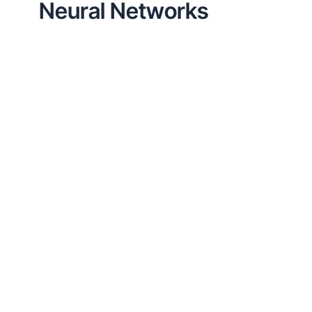
Neural Networks