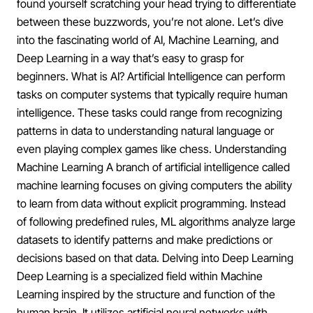
found yourself scratching your head trying to differentiate
between these buzzwords, you’re not alone. Let’s dive
into the fascinating world of AI, Machine Learning, and
Deep Learning in a way that’s easy to grasp for
beginners. What is AI? Artificial Intelligence can perform
tasks on computer systems that typically require human
intelligence. These tasks could range from recognizing
patterns in data to understanding natural language or
even playing complex games like chess. Understanding
Machine Learning A branch of artificial intelligence called
machine learning focuses on giving computers the ability
to learn from data without explicit programming. Instead
of following predefined rules, ML algorithms analyze large
datasets to identify patterns and make predictions or
decisions based on that data. Delving into Deep Learning
Deep Learning is a specialized field within Machine
Learning inspired by the structure and function of the
human brain. It utilizes artificial neural networks with