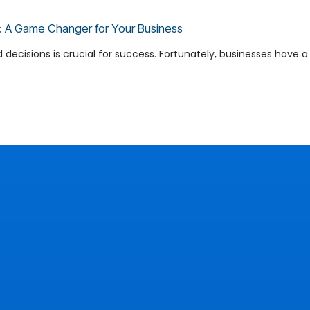
ns: A Game Changer for Your Business
cisions is crucial for success. Fortunately, businesses have a po