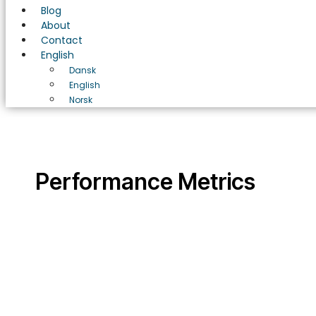
Blog
About
Contact
English
Dansk
English
Norsk
Performance Metrics