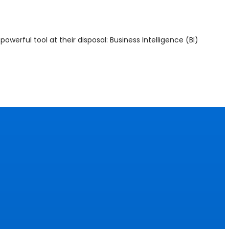
werful tool at their disposal: Business Intelligence (BI)