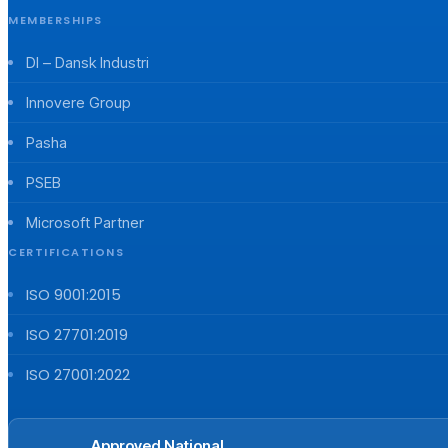
MEMBERSHIPS
DI – Dansk Industri
Innovere Group
Pasha
PSEB
Microsoft Partner
CERTIFICATIONS
ISO 9001:2015
ISO 27701:2019
ISO 27001:2022
Approved National