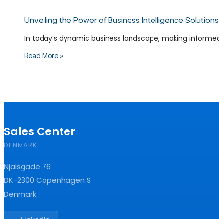
Unveiling the Power of Business Intelligence Solutio
In today’s dynamic business landscape, making informed de
Read More »
Sales Center
DENMARK
Njalsgade 76
DK-2300 Copenhagen S
Denmark