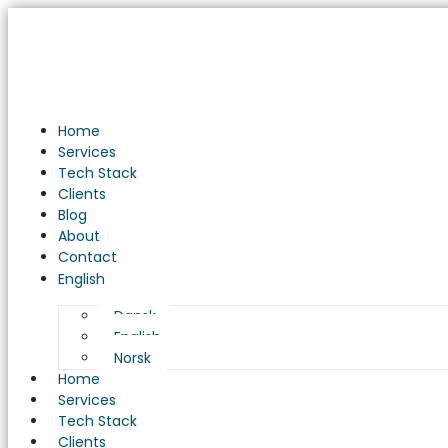
Unveiling
the
Power
of
Business
Intelligence
Home
Solutions:
Services
A
Tech Stack
Game
Clients
Changer
Blog
for
About
Your
Contact
Business
English
Dansk
English
Norsk
Home
Services
Tech Stack
Clients