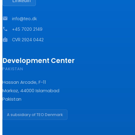
LinkedIn
mail
info@teo.dk
phone
+45 7020 2149
badge
CVR 2924 0442
Development Center
PAKISTAN
Hassan Arcade, F-11
Markaz, 44000 Islamabad
Pakistan
A subsidiary of TEO Denmark