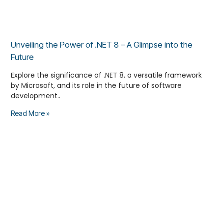
Unveiling the Power of .NET 8 – A Glimpse into the
Future
Explore the significance of .NET 8, a versatile framework
by Microsoft, and its role in the future of software
development..
Read More »