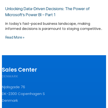
Unlocking Data-Driven Decisions: The Power of
Microsoft’s Power BI – Part 1
In today’s fast-paced business landscape, making
informed decisions is paramount to staying competitive..
Read More »
Sales Center
DENMARK
Njalsgade 76
DK-2300 Copenhagen S
Denmark