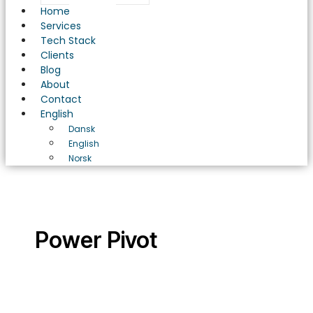
Home
Services
Tech Stack
Clients
Blog
About
Contact
English
Dansk
English
Norsk
Power Pivot