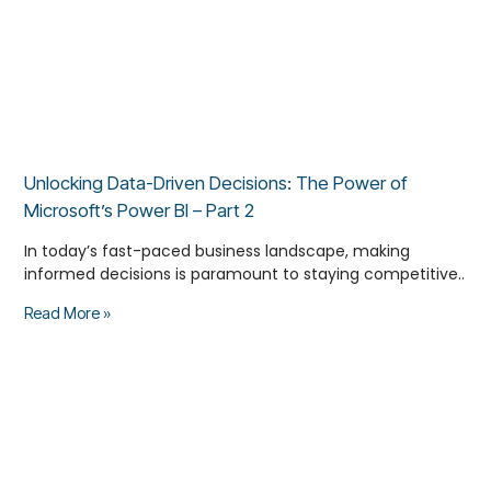
Unlocking Data-Driven Decisions: The Power of
Microsoft’s Power BI – Part 2
In today’s fast-paced business landscape, making
informed decisions is paramount to staying competitive..
Read More »