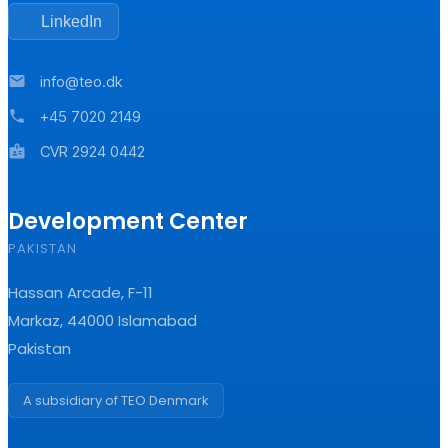
LinkedIn
mail
info@teo.dk
phone
+45 7020 2149
badge
CVR 2924 0442
Development Center
PAKISTAN
Hassan Arcade, F-11
Markaz, 44000 Islamabad
Pakistan
A subsidiary of TEO Denmark