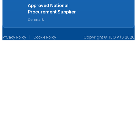
Approved National
Procurement Supplier
Denmark
|
Copyright © TEO A/S 2026
Privacy Policy
Cookie Policy