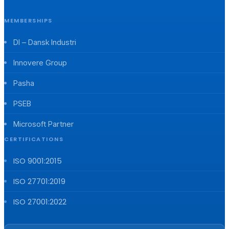
MEMBERSHIPS
DI – Dansk Industri
Innovere Group
Pasha
PSEB
Microsoft Partner
CERTIFICATIONS
ISO 9001:2015
ISO 27701:2019
ISO 27001:2022