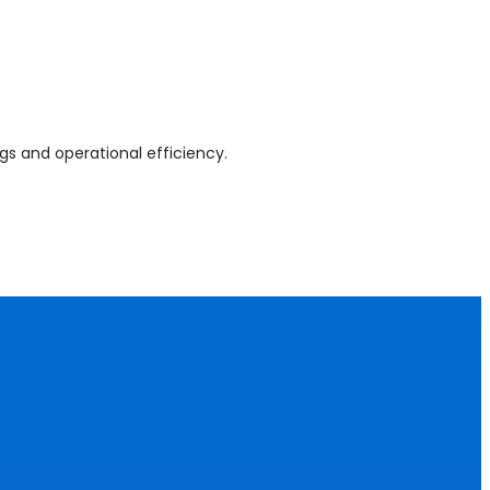
gs and operational efficiency.