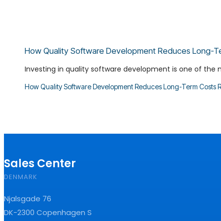
How Quality Software Development Reduces Long-T
Investing in quality software development is one of the 
How Quality Software Development Reduces Long-Term Costs
R
Sales Center
DENMARK
Njalsgade 76
DK-2300 Copenhagen S