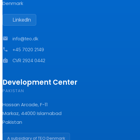
Denmark
LinkedIn
mail
info@teo.dk
phone
+45 7020 2149
badge
CVR 2924 0442
Development Center
PAKISTAN
Hassan Arcade, F-11
Markaz, 44000 Islamabad
Pakistan
A subsidiary of TEO Denmark