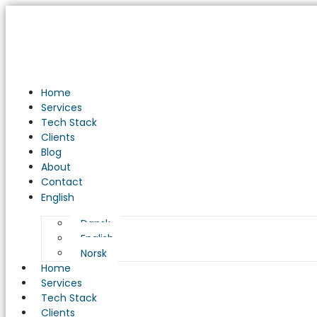
Home
Services
Tech Stack
Clients
Blog
About
Contact
English
Dansk
English
Norsk
Home
Services
Tech Stack
Clients