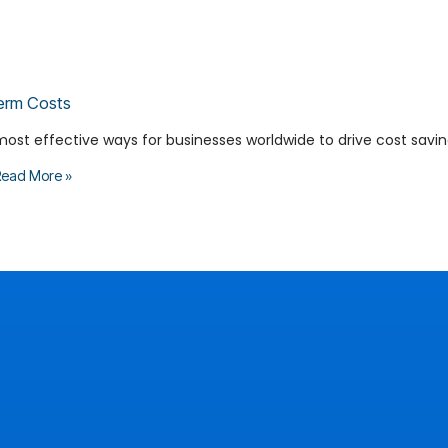
erm Costs
most effective ways for businesses worldwide to drive cost savin
ead More »