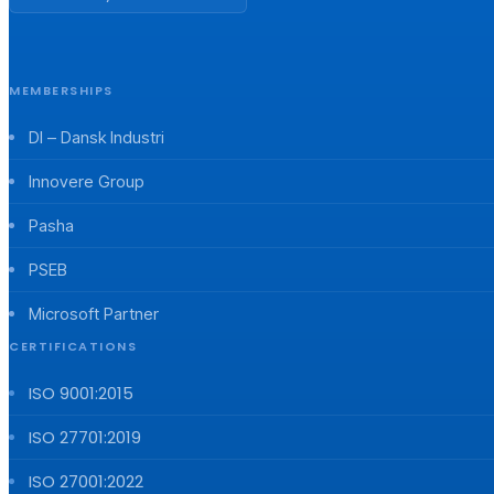
MEMBERSHIPS
DI – Dansk Industri
Innovere Group
Pasha
PSEB
Microsoft Partner
CERTIFICATIONS
ISO 9001:2015
ISO 27701:2019
ISO 27001:2022