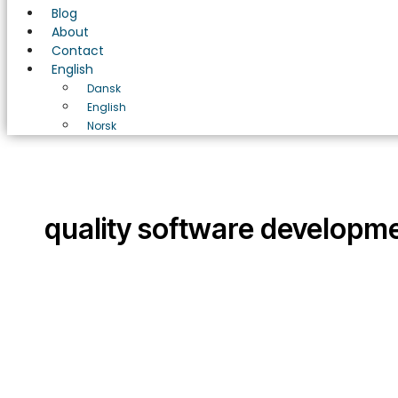
Blog
About
Contact
English
Dansk
English
Norsk
quality software developm