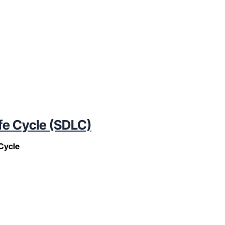
fe Cycle (SDLC)
Cycle