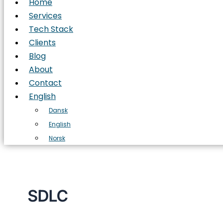
Home
Services
Tech Stack
Clients
Blog
About
Contact
English
Dansk
English
Norsk
SDLC