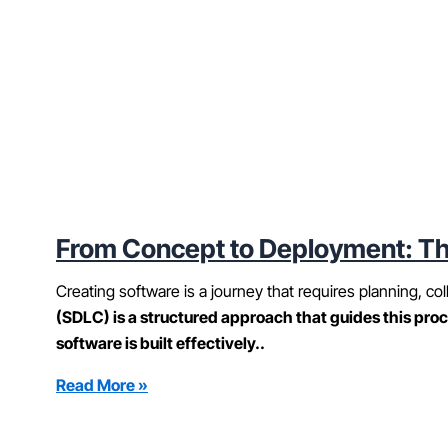
From Concept to Deployment: Th
Creating software is a journey that requires planning, col
(SDLC) is a structured approach that guides this proc
software is built effectively..
Read More »