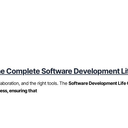
e Complete Software Development Li
laboration, and the right tools. The
Software Development Life 
ess, ensuring that