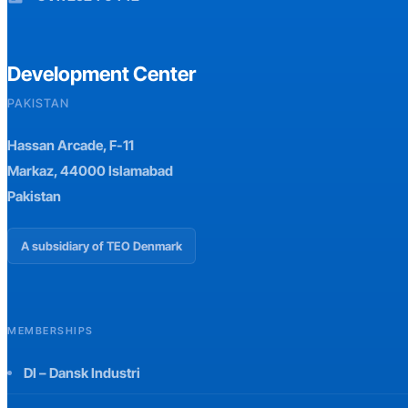
Development Center
PAKISTAN
Hassan Arcade, F-11
Markaz, 44000 Islamabad
Pakistan
A subsidiary of TEO Denmark
MEMBERSHIPS
DI – Dansk Industri