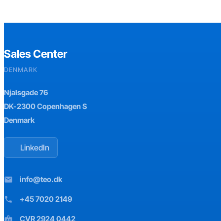
Sales Center
DENMARK
Njalsgade 76
DK-2300 Copenhagen S
Denmark
LinkedIn
info@teo.dk
mail
+45 7020 2149
phone
CVR 2924 0442
badge