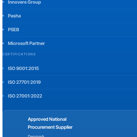
Innovere Group
Pasha
PSEB
Microsoft Partner
CERTIFICATIONS
ISO 9001:2015
ISO 27701:2019
ISO 27001:2022
Approved National
Procurement Supplier
Denmark