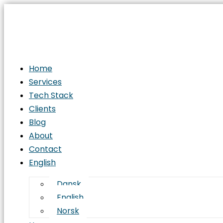
From
Concept
to
Deployment:
The
Home
Complete
Services
Software
Tech Stack
Development
Clients
Life
Blog
Cycle
About
(SDLC)
Contact
English
Dansk
English
Norsk