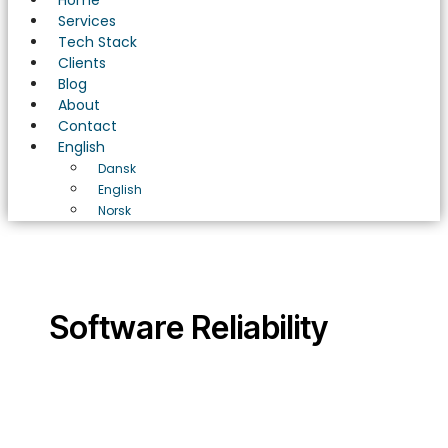
Home
Services
Tech Stack
Clients
Blog
About
Contact
English
Dansk
English
Norsk
Software Reliability