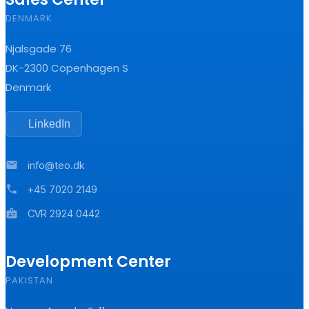
DENMARK
Njalsgade 76
DK-2300 Copenhagen S
Denmark
LinkedIn
mail
info@teo.dk
phone
+45 7020 2149
badge
CVR 2924 0442
Development Center
PAKISTAN