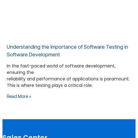
Understanding the Importance of Software Testing in
Software Development
In the fast-paced world of software development,
ensuring the
reliability and performance of applications is paramount.
This is where testing plays a critical role.
Read More »
Sales Center