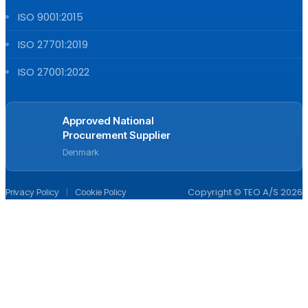
ISO 9001:2015
ISO 27701:2019
ISO 27001:2022
Approved National
Procurement Supplier
Denmark
|
Copyright © TEO A/S 2026
Privacy Policy
Cookie Policy