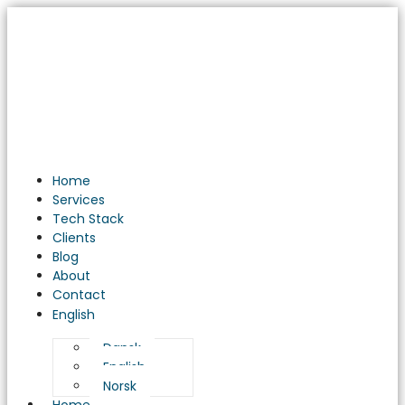
Understanding
the
Importance
of
Software
Testing
in
Software
Development
Home
Services
Tech Stack
Clients
Blog
About
Contact
English
Dansk
English
Norsk