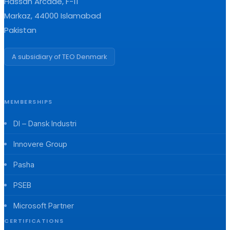
Hassan Arcade, F-11
Markaz, 44000 Islamabad
Pakistan
A subsidiary of TEO Denmark
MEMBERSHIPS
DI – Dansk Industri
Innovere Group
Pasha
PSEB
Microsoft Partner
CERTIFICATIONS