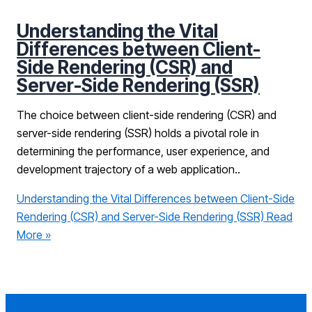
Understanding the Vital
Differences between Client-
Side Rendering (CSR) and
Server-Side Rendering (SSR)
The choice between client-side rendering (CSR) and
server-side rendering (SSR) holds a pivotal role in
determining the performance, user experience, and
development trajectory of a web application..
Understanding the Vital Differences between Client-Side
Rendering (CSR) and Server-Side Rendering (SSR)
Read
More »