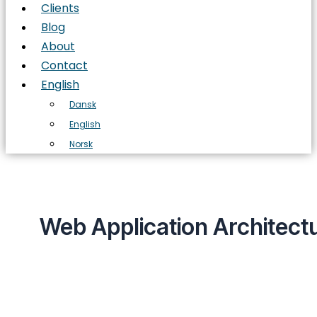
Clients
Blog
About
Contact
English
Dansk
English
Norsk
Web Application Architect