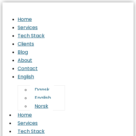
Home
Services
Tech Stack
Clients
Blog
About
Contact
English
Dansk
English
Norsk
Home
Services
Tech Stack