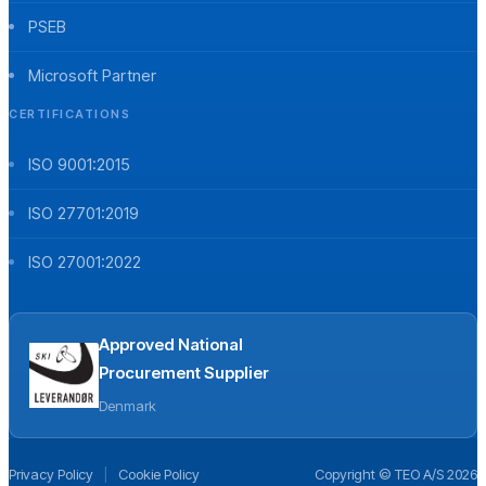
PSEB
Microsoft Partner
CERTIFICATIONS
ISO 9001:2015
ISO 27701:2019
ISO 27001:2022
Approved National
Procurement Supplier
Denmark
Privacy Policy
|
Cookie Policy
Copyright © TEO A/S 2026