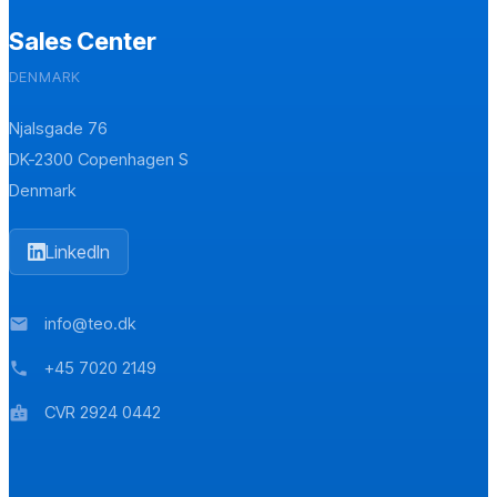
Sales Center
DENMARK
Njalsgade 76
DK-2300 Copenhagen S
Denmark
LinkedIn
info@teo.dk
mail
+45 7020 2149
phone
CVR 2924 0442
badge