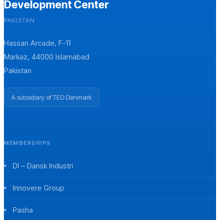
Development Center
PAKISTAN
Hassan Arcade, F-11
Markaz, 44000 Islamabad
Pakistan
A subsidiary of TEO Denmark
MEMBERSHIPS
DI – Dansk Industri
Innovere Group
Pasha